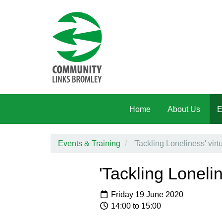
Skip to main content
Home
About Us
E
Events & Training
'Tackling Loneliness' virt
'Tackling Loneli
Friday 19 June 2020
14:00 to 15:00