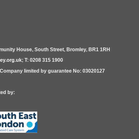
unity House,
South Street,
Bromley,
BR1 1RH
y.org.uk
; T: 0208 315 1900
| Company limited by guarantee No: 03020127
 by: