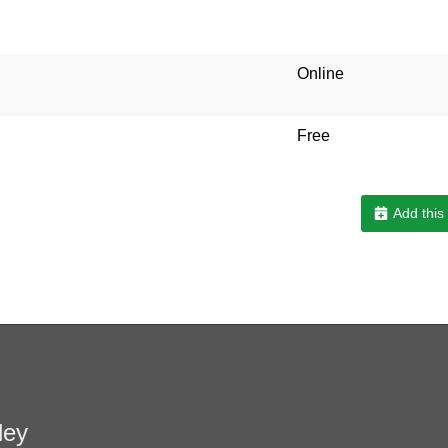
Online
Free
Add this
ley