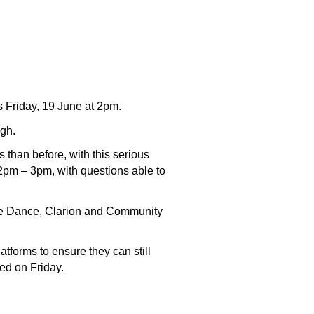
s Friday, 19 June at 2pm.
ugh.
 than before, with this serious
2pm – 3pm, with questions able to
pie Dance, Clarion and Community
tforms to ensure they can still
red on Friday.