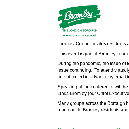
Bromley Council invites residents a
This event is part of Bromley counci
During the pandemic, the issue of l
issue continuing. To attend virtually
be submitted in advance by email 
Speaking at the conference will be
Links Bromley (our Chief Executive
Many groups across the Borough have
reach out to Bromley residents and