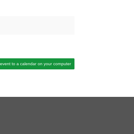
 event to a calendar on your computer