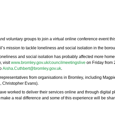
nd voluntary groups to join a virtual online conference event thi
l’s mission to tackle loneliness and social isolation in the boro
oneliness and social isolation has probably affected more homes
, visit
www.bromley.gov.uk/councilmeetingslive
on Friday from 
to
Aisha.Cuthbert@bromley.gov.uk
.
 representatives from organisations in Bromley, including Mag
, Christopher Evans).
 worked to deliver their services online and through digital pla
 make a real difference and some of this experience will be sha