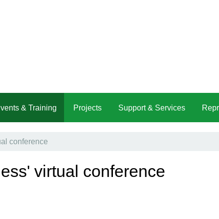
vents & Training
Projects
Support & Services
Repr
ual conference
ness' virtual conference