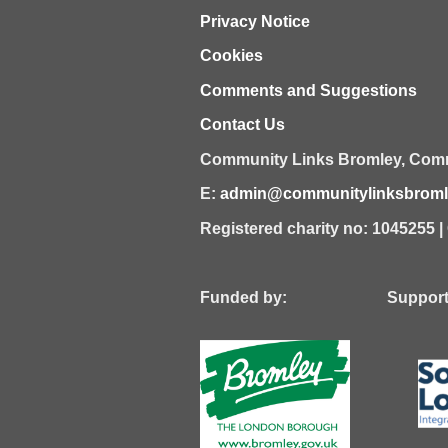
Privacy Notice
Cookies
Comments and Suggestions
Contact Us
Community Links Bromley,
Comm
E:
admin@communitylinksbromle
Registered charity no: 1045255 
Funded by: Supported