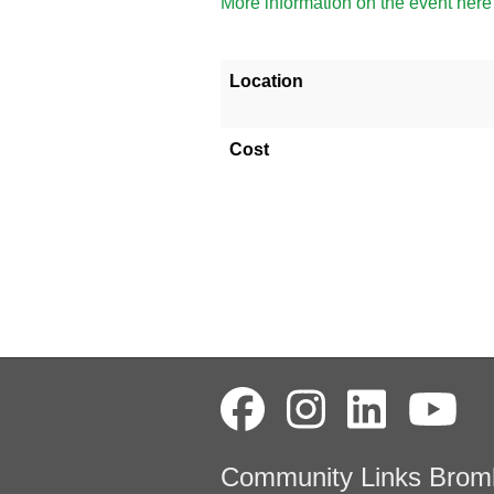
More information on the event here
Location
Cost
Community Links Brom