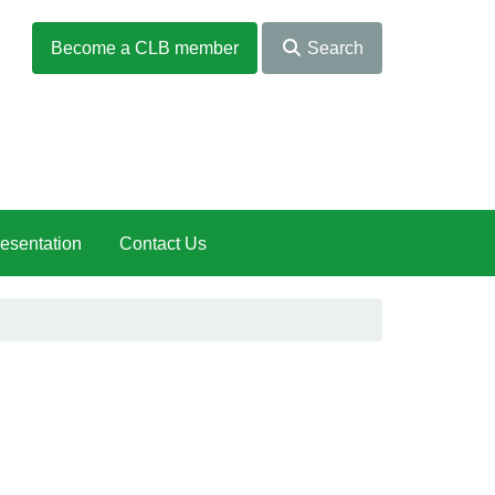
Become a CLB member
Search
esentation
Contact Us