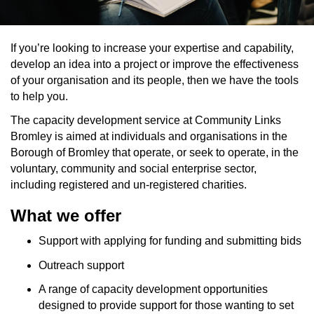
If you’re looking to increase your expertise and capability,
develop an idea into a project or improve the effectiveness
of your organisation and its people, then we have the tools
to help you.
The capacity development service at Community Links
Bromley is aimed at individuals and organisations in the
Borough of Bromley that operate, or seek to operate, in the
voluntary, community and social enterprise sector,
including registered and un-registered charities.
What we offer
Support with applying for funding and submitting bids
Outreach support
A range of capacity development opportunities
designed to provide support for those wanting to set