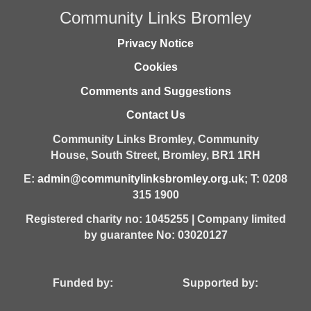
Community Links Bromley
Privacy Notice
Cookies
Comments and Suggestions
Contact Us
Community Links Bromley,
Community
House,
South Street,
Bromley,
BR1 1RH
E:
admin@communitylinksbromley.org.uk
; T: 0208
315 1900
Registered charity no: 1045255 | Company limited
by guarantee No: 03020127
Funded by: Supported by: