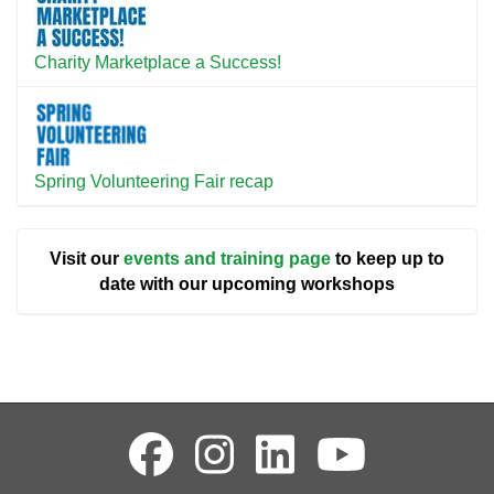
Charity Marketplace a Success!
Spring Volunteering Fair recap
Visit our
events and training page
to keep up to
date with our upcoming workshops