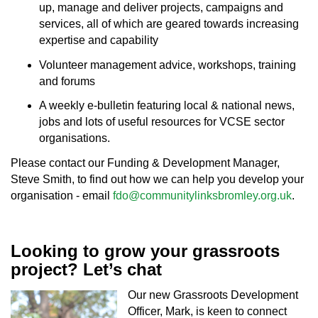
up, manage and deliver projects, campaigns and
services, all of which are geared towards increasing
expertise and capability
Volunteer management advice, workshops, training
and forums
A weekly e-bulletin featuring local & national news,
jobs and lots of useful resources for VCSE sector
organisations.
Please contact our Funding & Development Manager,
Steve Smith, to find out how we can help you develop your
organisation - email
fdo@communitylinksbromley.org.uk
.
Looking to grow your grassroots
project? Let’s chat
Our new Grassroots Development
Officer, Mark, is keen to connect