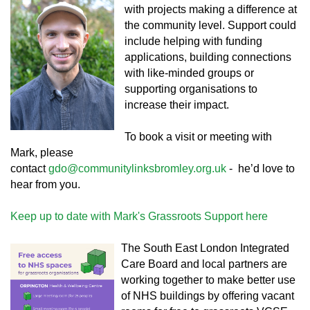
with projects making a difference at
the community level. Support could
include helping with funding
applications, building connections
with like-minded groups or
supporting organisations to
increase their impact.
To book a visit or meeting with
Mark, please
contact
gdo@communitylinksbromley.org.uk
- he’d love to
hear from you.
Keep up to date with Mark's Grassroots Support here
The South East London Integrated
Care Board and local partners are
working together to make better use
of NHS buildings by offering vacant