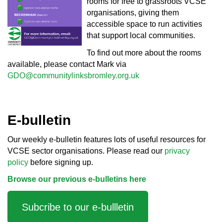
rooms for free to grassroots VCSE
organisations, giving them
accessible space to run activities
that support local communities.
To find out more about the rooms
available, please contact Mark via
GDO@communitylinksbromley.org.uk
E-bulletin
Our weekly e-bulletin features lots of useful resources for
VCSE sector organisations. Please read our
privacy
policy
before signing up.
Browse our previous e-bulletins here
Subcribe to our e-bullletin