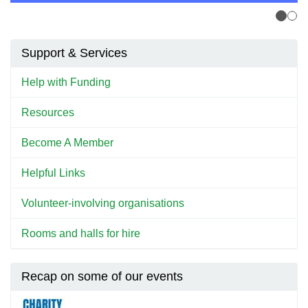
Support & Services
Help with Funding
Resources
Become A Member
Helpful Links
Volunteer-involving organisations
Rooms and halls for hire
Recap on some of our events