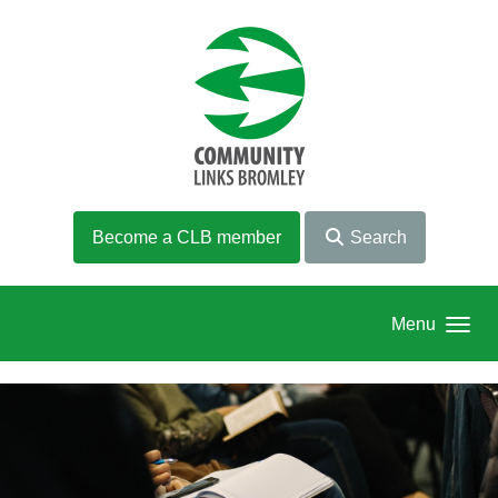
Skip to main content
Become a CLB member
Search
Menu