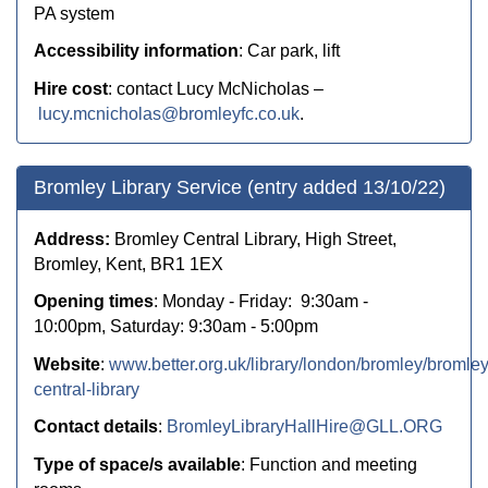
PA system
Accessibility information
: Car park, lift
Hire cost
:
contact Lucy McNicholas –
lucy.mcnicholas@bromleyfc.co.uk
.
Bromley Library Service (entry added 13/10/22)
Address:
Bromley Central Library, High Street,
Bromley, Kent, BR1 1EX
Opening times
: Monday - Friday: 9:30am -
10:00pm, Saturday: 9:30am - 5:00pm
Website
:
www.better.org.uk/library/london/bromley/bromley
central-library
Contact details
:
BromleyLibraryHallHire@GLL.ORG
Type of space/s available
: Function and meeting