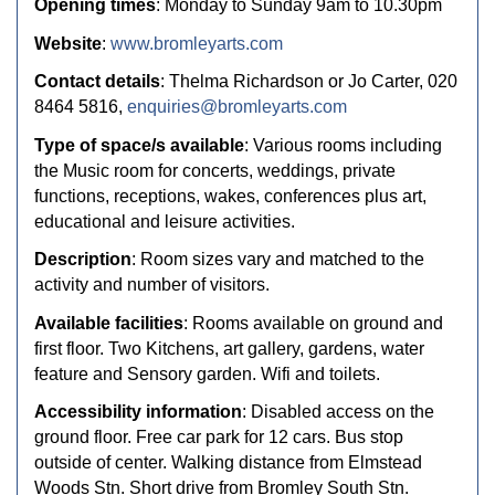
Opening times
: Monday to Sunday 9am to 10.30pm
Website
:
www.bromleyarts.com
Contact details
: Thelma Richardson or Jo Carter, 020
8464 5816,
enquiries@bromleyarts.com
Type of space/s available
: Various rooms including
the Music room for concerts, weddings, private
functions, receptions, wakes, conferences plus art,
educational and leisure activities.
Description
: Room sizes vary and matched to the
activity and number of visitors.
Available facilities
: Rooms available on ground and
first floor. Two Kitchens, art gallery, gardens, water
feature and Sensory garden. Wifi and toilets.
Accessibility information
: Disabled access on the
ground floor. Free car park for 12 cars. Bus stop
outside of center. Walking distance from Elmstead
Woods Stn. Short drive from Bromley South Stn.