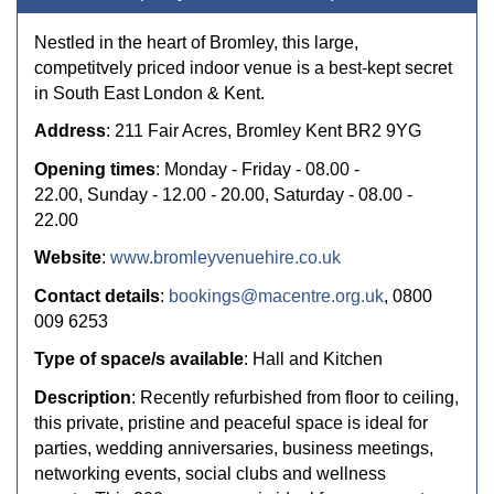
Nestled in the heart of Bromley, this large,
competitvely priced indoor venue is a best-kept secret
in South East London & Kent.
Address
: 211 Fair Acres, Bromley Kent BR2 9YG
Opening times
: Monday - Friday - 08.00 -
22.00, Sunday - 12.00 - 20.00, Saturday - 08.00 -
22.00
Website
:
www.bromleyvenuehire.co.uk
Contact details
:
bookings@macentre.org.uk
, 0800
009 6253
Type of space/s available
: Hall and Kitchen
Description
: Recently refurbished from floor to ceiling,
this private, pristine and peaceful space is ideal for
parties, wedding anniversaries, business meetings,
networking events, social clubs and wellness