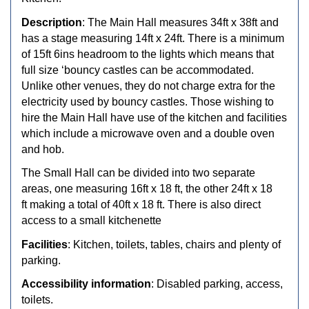
Description
: The Main Hall measures 34ft x 38ft and
has a stage measuring 14ft x 24ft. There is a minimum
of 15ft 6ins headroom to the lights which means that
full size ‘bouncy castles can be accommodated.
Unlike other venues, they do not charge extra for the
electricity used by bouncy castles. Those wishing to
hire the Main Hall have use of the kitchen and facilities
which include a microwave oven and a double oven
and hob.
The Small Hall can be divided into two separate
areas, one measuring 16ft x 18 ft, the other 24ft x 18
ft making a total of 40ft x 18 ft. There is also direct
access to a small kitchenette
Facilities
: Kitchen, toilets, tables, chairs and plenty of
parking.
Accessibility information
: Disabled parking, access,
toilets.