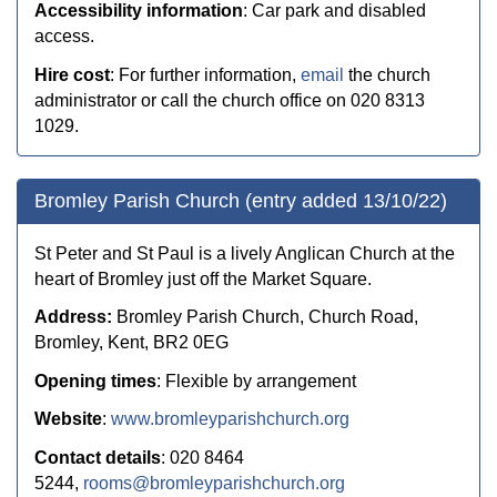
Accessibility information
: Car park and disabled
access.
Hire cost
:
For further information,
email
the church
administrator or call the church office on 020 8313
1029.
Bromley Parish Church (entry added 13/10/22)
St Peter and St Paul is a lively Anglican Church at the
heart of Bromley just off the Market Square.
Address:
Bromley Parish Church, Church Road,
Bromley, Kent, BR2 0EG
Opening times
: Flexible by arrangement
Website
:
www.bromleyparishchurch.org
Contact details
: 020 8464
5244,
rooms@bromleyparishchurch.org