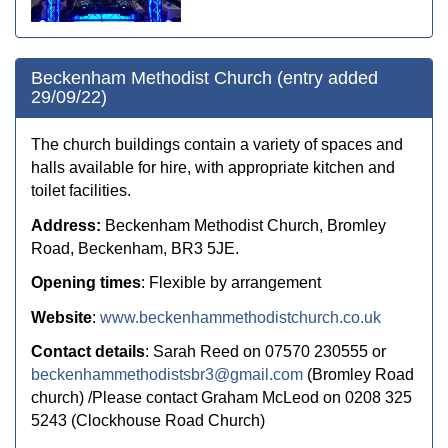
Beckenham Methodist Church (entry added
29/09/22)
The church buildings contain a variety of spaces and
halls available for hire, with appropriate kitchen and
toilet facilities.
Address:
Beckenham Methodist Church, Bromley
Road, Beckenham, BR3 5JE.
Opening times
: Flexible by arrangement
Website
:
www.beckenhammethodistchurch.co.uk
Contact details
: Sarah Reed on 07570 230555 or
beckenhammethodistsbr3@gmail.com
(Bromley Road
church) /
Please contact
Graham McLeod on 0208 325
5243
(Clockhouse Road Church)