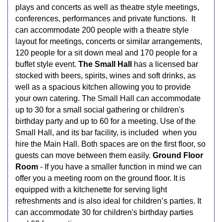
plays and concerts as well as theatre style meetings,
conferences, performances and private functions. It
can accommodate 200 people with a theatre style
layout for meetings, concerts or similar arrangements,
120 people for a sit down meal and 170 people for a
buffet style event.
The Small Hall
has a licensed bar
stocked with beers, spirits, wines and soft drinks, as
well as a spacious kitchen allowing you to provide
your own catering. The Small Hall can accommodate
up to 30 for a small social gathering or children's
birthday party and up to 60 for a meeting. Use of the
Small Hall, and its bar facility, is included when you
hire the Main Hall. Both spaces are on the first floor, so
guests can move between them easily.
Ground Floor
Room
- If you have a smaller function in mind we can
offer you a meeting room on the ground floor. It is
equipped with a kitchenette for serving light
refreshments and is also ideal for children’s parties. It
can accommodate 30 for children's birthday parties