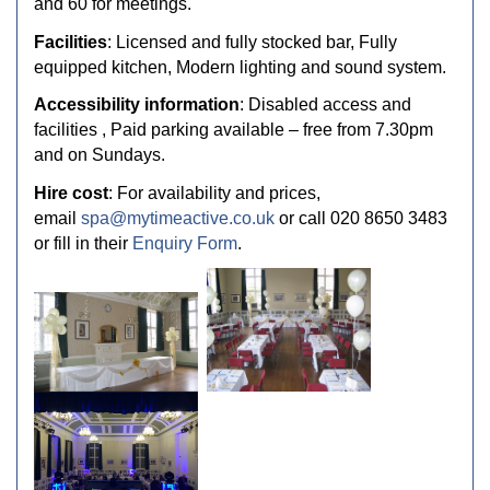
and 60 for meetings.
Facilities
: Licensed and fully stocked bar, Fully
equipped kitchen, Modern lighting and sound system.
Accessibility information
: Disabled access and
facilities , Paid parking available – free from 7.30pm
and on Sundays.
Hire cost
: For availability and prices,
email
spa@mytimeactive.co.uk
or call 020 8650 3483
or fill in their
Enquiry Form
.