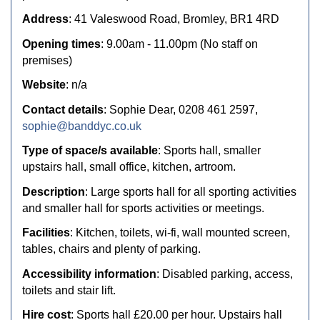
Address
: 41 Valeswood Road, Bromley, BR1 4RD
Opening times
: 9.00am - 11.00pm (No staff on
premises)
Website
: n/a
Contact details
: Sophie Dear, 0208 461 2597,
sophie@banddyc.co.uk
Type of space/s available
: Sports hall, smaller
upstairs hall, small office, kitchen, artroom.
Description
: Large sports hall for all sporting activities
and smaller hall for sports activities or meetings.
Facilities
: Kitchen, toilets, wi-fi, wall mounted screen,
tables, chairs and plenty of parking.
Accessibility information
: Disabled parking, access,
toilets and stair lift.
Hire cost
: Sports hall £20.00 per hour. Upstairs hall