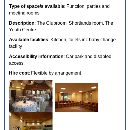
Type of space/s available
: Function, parties and
meeting rooms
Description
: The Clubroom, Shortlands room, The
Youth Centre
Available facilities
: Kitchen, toilets inc baby change
facility
Accessibility information
: Car park and disabled
access.
Hire cost
: Flexible by arrangement