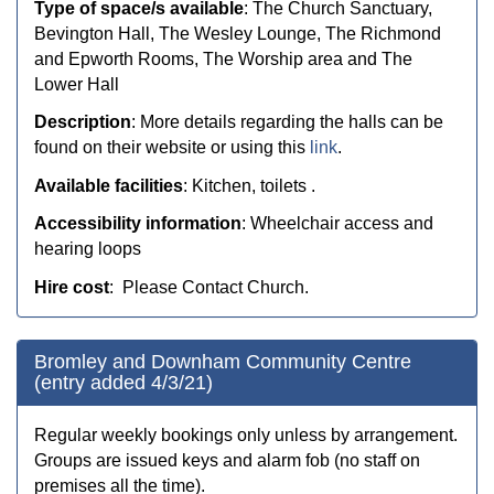
Type of space/s available
: The Church Sanctuary,
Bevington Hall, The Wesley Lounge,
The Richmond
and Epworth Rooms,
The Worship area and
The
Lower Hall
Description
: More details regarding the halls can be
found on their website or using this
link
.
Available facilities
: Kitchen, toilets .
Accessibility information
: Wheelchair access and
hearing loops
Hire cost
: Please Contact Church.
Bromley and Downham Community Centre
(entry added 4/3/21)
Regular weekly bookings only unless by arrangement.
Groups are issued keys and alarm fob (no staff on
premises all the time).