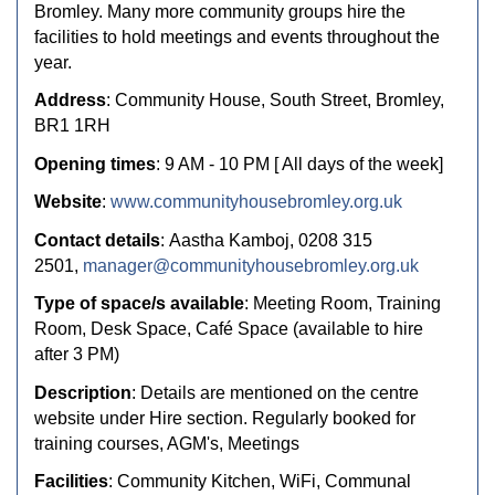
Bromley. Many more community groups hire the
facilities to hold meetings and events throughout the
year.
Address
: Community House, South Street, Bromley,
BR1 1RH
Opening times
: 9 AM - 10 PM [ All days of the week]
Website
:
www.communityhousebromley.org.uk
Contact details
: Aastha Kamboj, 0208 315
2501,
manager@communityhousebromley.org.uk
Type of space/s available
: Meeting Room, Training
Room, Desk Space, Café Space (available to hire
after 3 PM)
Description
: Details are mentioned on the centre
website under Hire section. Regularly booked for
training courses, AGM's, Meetings
Facilities
: Community Kitchen, WiFi, Communal