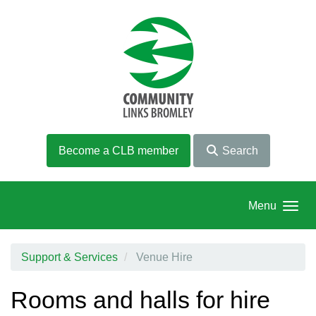
Skip to main content
Become a CLB member
Search
Menu
Support & Services
Venue Hire
Rooms and halls for hire