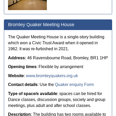
Bromley Quaker Meeting House
The Quaker Meeting House is a single-story building
which won a Civic Trust Award when it opened in
1962. It was re-furbished in 2021.
Address:
46 Ravensbourne Road, Bromley, BR1 1HP
Opening times
: Flexible by arrangement
Website
:
www.bromleyquakers.org.uk
Contact details
: Use the
Quaker enquiry Form
Type of space/s available
: spaces can be hired for
D
ance classes, discussion groups, society and group
meetings, plus adult and after school classes.
Description
:
The building has two rooms available to