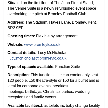
Situated on the first floor of The John Fiorini Stand,
The Venue Suite is a newly refurbished event space
overlooking the pitch at Bromley Football Club.
Address:
The Stadium, Hayes Lane, Bromley, Kent,
BR2 9EF
Opening times
: Flexible by arrangement
Website
:
www.bromleyfc.co.uk
Contact details
:
Lucy McNicholas –
lucy.mcnicholas@bromleyfc.co.uk
.
Type of space/s available
: Function Suite
Description
:
This function suite can comfortably seat
120 people, 150 theatre-style or 150
for a buffet and is
ideal for corporate events, breakfast
meetings,
Birthdays, Christmas parties, wedding
receptions and family events.
Available facilities
:Bar, toilets inc baby change facility,