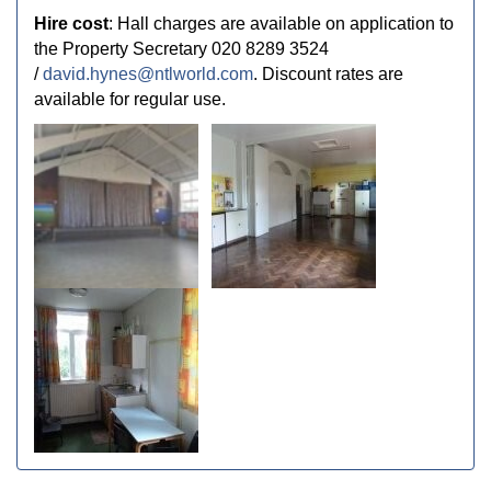
Hire cost
: Hall charges are available on application to
the Property Secretary 020 8289 3524
/
david.hynes@ntlworld.com
. Discount rates are
available for regular use.