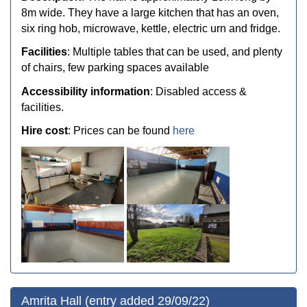
8m wide. They have a large kitchen that has an oven,
six ring hob, microwave, kettle, electric urn and fridge.
Facilities
: Multiple tables that can be used, and plenty
of chairs, few parking spaces available
Accessibility information
: Disabled access &
facilities.
Hire cost
: Prices can be found
here
Amrita Hall (entry added 29/09/22)