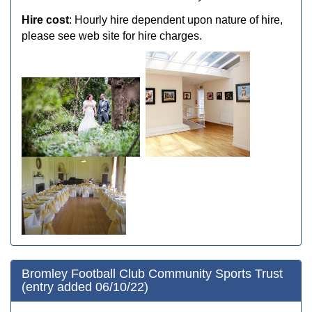
Hire cost
: Hourly hire dependent upon nature of hire,
please see web site for hire charges.
Bromley Football Club Community Sports Trust
(entry added 06/10/22)