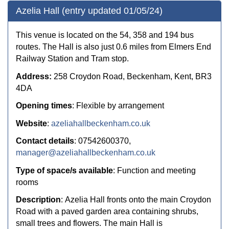
Azelia Hall (entry updated 01/05/24)
This venue is located on the 54, 358 and 194 bus
routes. The Hall is also just 0.6 miles from Elmers End
Railway Station and Tram stop.
Address:
258 Croydon Road, Beckenham, Kent, BR3
4DA
Opening times
: Flexible by arrangement
Website
:
azeliahallbeckenham.co.uk
Contact details
: 07542600370,
manager@azeliahallbeckenham.co.uk
Type of space/s available
: Function and meeting
rooms
Description
: Azelia Hall fronts onto the main Croydon
Road with a paved garden area containing shrubs,
small trees and flowers. The main Hall is