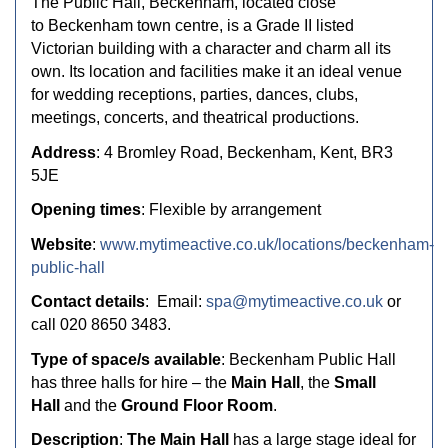
The Public Hall, Beckenham
, located close
to
Beckenham town centre
, is a Grade II listed
Victorian building with a character and charm all its
own. Its location and facilities make it an ideal venue
for wedding receptions, parties, dances, clubs,
meetings, concerts, and theatrical productions.
Address
:
4 Bromley Road,
Beckenham,
Kent,
BR3
5JE
Opening times
: Flexible by arrangement
Website
:
www.mytimeactive.co.uk/locations/beckenham-
public-hall
Contact details
:
Email:
spa@mytimeactive.co.uk
or
call 020 8650 3483.
Type of space/s available
: Beckenham Public Hall
has
three halls for hire – the
Main Hall
, the
Small
Hall
and the
Ground Floor Room
.
Description
:
The Main Hall
has a large stage ideal for