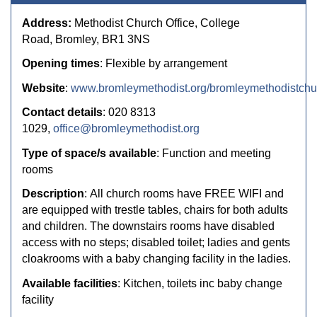
Address:
Methodist Church Office, College
Road, Bromley, BR1 3NS
Opening times
: Flexible by arrangement
Website
:
www.bromleymethodist.org/bromleymethodistchu
Contact details
: 020 8313
1029,
office@bromleymethodist.org
Type of space/s available
: Function and meeting
rooms
Description
:
All church rooms have
FREE WIFI
and
are equipped with trestle tables, chairs for both adults
and children. The downstairs rooms have disabled
access with no steps; disabled toilet; ladies and gents
cloakrooms with a baby changing facility in the ladies.
Available facilities
: Kitchen, toilets inc baby change
facility