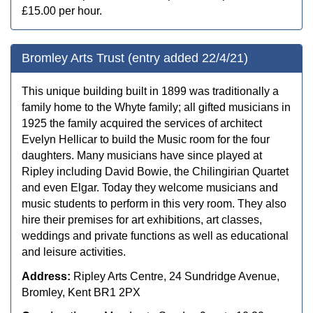
£15.00 per hour.
Bromley Arts Trust (entry added 22/4/21)
This unique building built in 1899 was traditionally a
family home to the Whyte family; all gifted musicians in
1925 the family acquired the services of architect
Evelyn Hellicar to build the Music room for the four
daughters. Many musicians have since played at
Ripley including David Bowie, the Chilingirian Quartet
and even Elgar. Today they welcome musicians and
music students to perform in this very room. They also
hire their premises for art exhibitions, art classes,
weddings and private functions as well as educational
and leisure activities.
Address:
Ripley Arts Centre, 24 Sundridge Avenue,
Bromley, Kent BR1 2PX