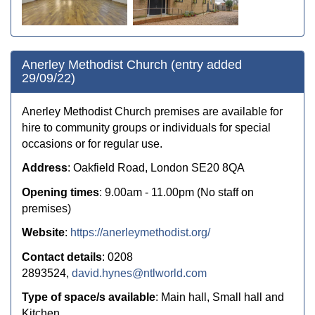
Anerley Methodist Church (entry added
29/09/22)
Anerley Methodist Church premises are available for
hire to community groups or individuals for special
occasions or for regular use.
Address
: Oakfield Road, London SE20 8QA
Opening times
: 9.00am - 11.00pm (No staff on
premises)
Website
:
https://anerleymethodist.org/
Contact details
: 0208
2893524,
david.hynes@ntlworld.com
Type of space/s available
: Main hall, Small hall and
Kitchen.