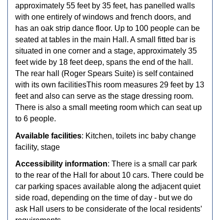
approximately 55 feet by 35 feet, has panelled walls
with one entirely of windows and french doors, and
has an oak strip dance floor. Up to 100 people can be
seated at tables in the main Hall. A small fitted bar is
situated in one corner and a stage, approximately 35
feet wide by 18 feet deep, spans the end of the hall.
The rear hall (Roger Spears Suite) is self contained
with its own facilitiesThis room measures 29 feet by 13
feet and also can serve as the stage dressing room.
There is also a small meeting room which can seat up
to 6 people.
Available facilities
: Kitchen, toilets inc baby change
facility, stage
Accessibility information
: There is a small car park
to the rear of the Hall for about 10 cars. There could be
car parking spaces available along the adjacent quiet
side road, depending on the time of day - but we do
ask Hall users to be considerate of the local residents’