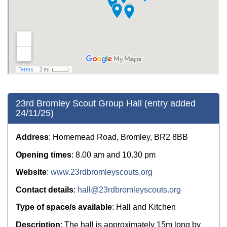
23rd Bromley Scout Group Hall (entry added
24/11/25)
Address
: Homemead Road, Bromley, BR2 8BB
Opening times
: 8.00 am and 10.30 pm
Website
:
www.23rdbromleyscouts.org
Contact details
:
hall@23rdbromleyscouts.org
Type of space/s available
: Hall and Kitchen
Description
: The hall is approximately 15m long by