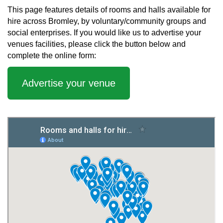
This page features details of rooms and halls available for
hire across Bromley, by voluntary/community groups and
social enterprises. If you would like us to advertise your
venues facilities, please click the button below and
complete the online form:
Advertise your venue