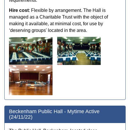
requirements.
Hire cost
: Flexible by arrangement. The Hall is
managed as a Charitable Trust with the object of
making it available, at minimal cost, for use by
‘deserving groups' located in the area.
Beckenham Public Hall - Mytime Active
(24/11/22)