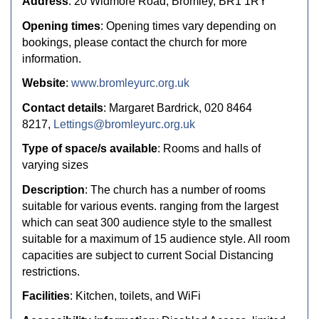
Address
: 20 Widmore Road, Bromley, BR1 1RY
Opening times
: Opening times vary depending on
bookings, please contact the church for more
information.
Website
:
www.bromleyurc.org.uk
Contact details
: Margaret Bardrick, 020 8464
8217,
Lettings@bromleyurc.org.uk
Type of space/s available
: Rooms and halls of
varying sizes
Description
: The church has a number of rooms
suitable for various events. ranging from the largest
which can seat 300 audience style to the smallest
suitable for a maximum of 15 audience style. All room
capacities are subject to current Social Distancing
restrictions.
Facilities
: Kitchen, toilets, and WiFi