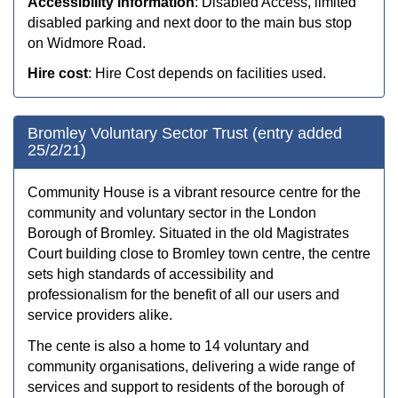
Accessibility information
: Disabled Access, limited
disabled parking and next door to the main bus stop
on Widmore Road.
Hire cost
: Hire Cost depends on facilities used.
Bromley Voluntary Sector Trust (entry added
25/2/21)
Community House is a vibrant resource centre for the
community and voluntary sector in the London
Borough of Bromley. Situated in the old Magistrates
Court building close to Bromley town centre, the centre
sets high standards of accessibility and
professionalism for the benefit of all our users and
service providers alike.
The cente is also a home to 14 voluntary and
community organisations, delivering a wide range of
services and support to residents of the borough of