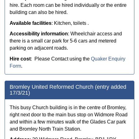
hire. Each room can be hired individually or the entire
building can also be hired.
Available facilities
: Kitchen, toilets .
Accessibility information
: Wheelchair access and
t
here is a small car park for 5-6 cars and metered
parking on adjacent roads.
Hire cost
: Please Contact using the
Quaker Enquiry
Form
.
Bromley United Reformed Church (entry added
17/3/21)
This busy Church building is in the centre of Bromley,
right next door to the main bus stop on Widmore Road
and within a few minutes walk of the Glades Car park
and Bromley North Train Station.