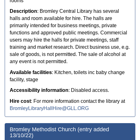
rooms
Description
:
Bromley Central Library has several
halls and room available for hire. The halls are
primarily intended for business meetings, private
functions and approved public meetings. Commercial
users may hire the halls for private meetings, staff
training and market research. Direct business use, e.g.
sale of goods, is not permitted. The sale of alcohol at
any event is not permitted.
Available facilities
: Kitchen, toilets inc baby change
facility, stage
Accessibility information
: Disabled access.
Hire cost
: For more information contact the library at
BromleyLibraryHallHire@GLL.ORG
Bromley Methodist Church (entry added
13/10/22)