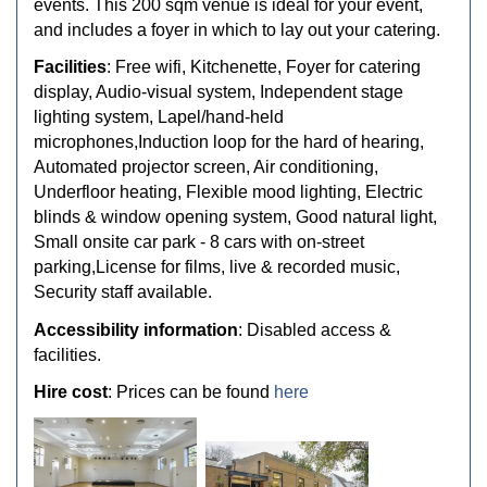
events. This 200 sqm venue is ideal for your event,
and includes a foyer in which to lay out your catering.
Facilities
: Free wifi, Kitchenette, Foyer for catering
display, Audio-visual system, Independent stage
lighting system, Lapel/hand-held
microphones,Induction loop for the hard of hearing,
Automated projector screen, Air conditioning,
Underfloor heating, Flexible mood lighting, Electric
blinds & window opening system, Good natural light,
Small onsite car park - 8 cars with on-street
parking,License for films, live & recorded music,
Security staff available.
Accessibility information
: Disabled access &
facilities.
Hire cost
: Prices can be found
here