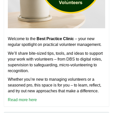
Welcome to the
Best Practice Clinic
– your new
regular spotlight on practical volunteer management.
We’ll share bite-sized tips, tools, and ideas to support
your work with volunteers – from DBS to digital roles,
supervision to safeguarding, micro-volunteering to
recognition.
Whether you’re new to managing volunteers or a
seasoned pro, this space is for you – to learn, reflect,
and try out new approaches that make a difference.
Read more here