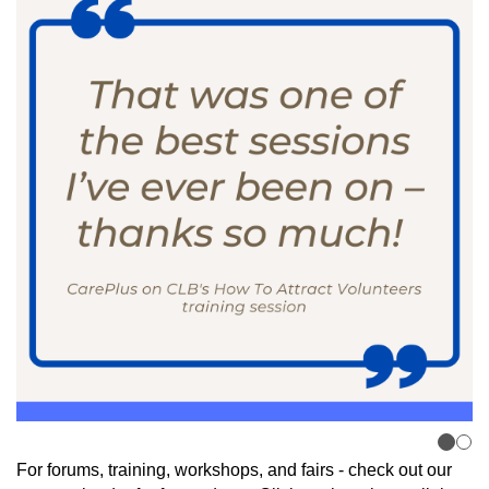
For forums, training, workshops, and fairs - check out our