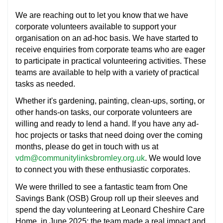
We are reaching out to let you know that we have
corporate volunteers available to support your
organisation on an ad-hoc basis. We have started to
receive enquiries from corporate teams who are eager
to participate in practical volunteering activities. These
teams are available to help with a variety of practical
tasks as needed.
Whether it's gardening, painting, clean-ups, sorting, or
other hands-on tasks, our corporate volunteers are
willing and ready to lend a hand. If you have any ad-
hoc projects or tasks that need doing over the coming
months, please do get in touch with us at
vdm@communitylinksbromley.org.uk
. We would love
to connect you with these enthusiastic corporates.
We were thrilled to see a fantastic team from One
Savings Bank (OSB) Group roll up their sleeves and
spend the day volunteering at Leonard Cheshire Care
Home, in June 2025; the team made a real impact and