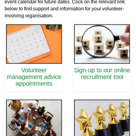
event calendar for future dates. Click on the relevant link
below to find support and information for your volunteer-
involving organisation.
Volunteer
Sign-up to our online
management advice
recruitment tool
appointments