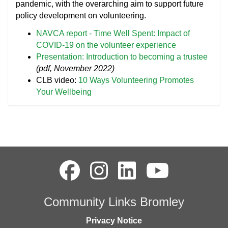
pandemic, with the overarching aim to support future
policy development on volunteering.
NAVCA report - Time Well Spent: Impact of
COVID-19 on the volunteer experience
Presentation: Introduction to becoming a trustee
(pdf, November 2022)
CLB video:
10 Ways Volunteering Promotes
Your Wellbeing
Community Links Bromley
Privacy Notice