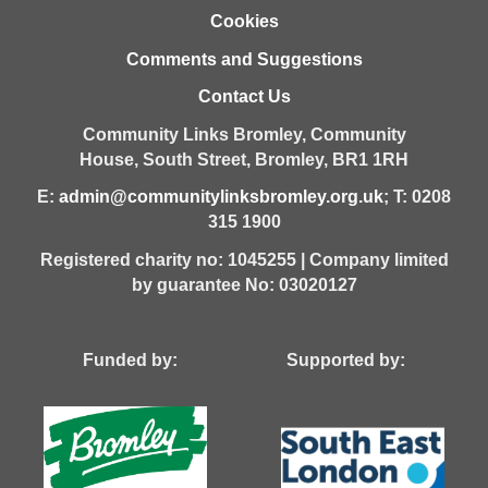
Cookies
Comments and Suggestions
Contact Us
Community Links Bromley,
Community
House,
South Street,
Bromley,
BR1 1RH
E:
admin@communitylinksbromley.org.uk
; T: 0208
315 1900
Registered charity no: 1045255 | Company limited
by guarantee No: 03020127
Funded by: Supported by: