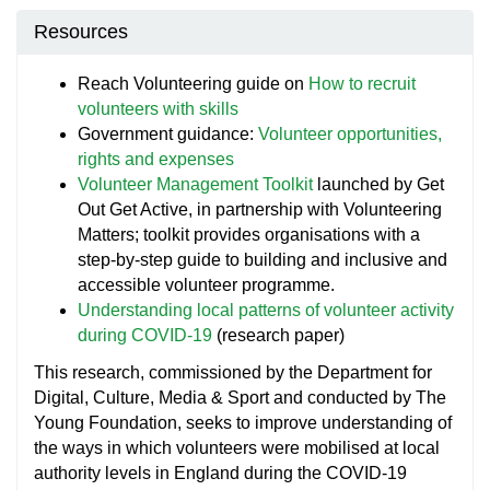
Resources
Reach Volunteering guide on
How to recruit
volunteers with skills
Government guidance:
Volunteer opportunities,
rights and expenses
Volunteer Management Toolkit
launched by Get
Out Get Active, in partnership with Volunteering
Matters; toolkit provides organisations with a
step-by-step guide to building and inclusive and
accessible volunteer programme.
Understanding local patterns of volunteer activity
during COVID-19
(research paper)
This research, commissioned by the Department for
Digital, Culture, Media & Sport and conducted by The
Young Foundation, seeks to improve understanding of
the ways in which volunteers were mobilised at local
authority levels in England during the COVID-19