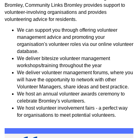
Bromley, Community Links Bromley provides support to
volunteer-involving organisations and provides
volunteering advice for residents.
We can support you through offering volunteer
management advice and promoting your
organisation's volunteer roles via our online volunteer
database.
We deliver bitesize volunteer management
workshops/training throughout the year
We deliver volunteer management forums, where you
will have the opportunity to network with other
Volunteer Managers, share ideas and best practice.
We host an annual volunteer awards ceremony to
celebrate Bromley's volunteers.
We host volunteer involvement fairs - a perfect way
for organisations to meet potential volunteers.