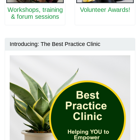
Workshops, training
Volunteer Awards!
& forum sessions
Introducing: The Best Practice Clinic