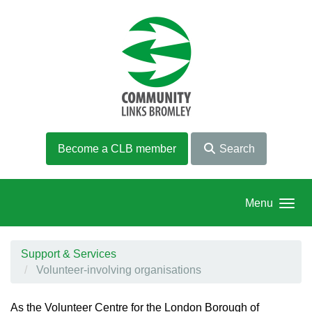
Skip to main content
Become a CLB member
Search
Menu
Support & Services
Volunteer-involving organisations
As the Volunteer Centre for the London Borough of