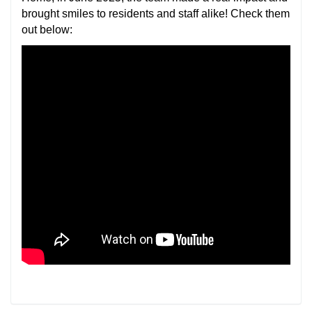
brought smiles to residents and staff alike! Check them
out below: