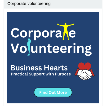
Corporate volunteering