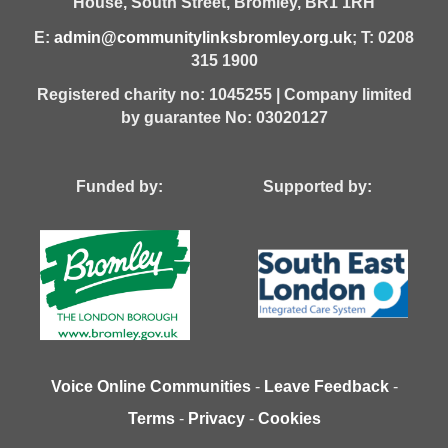
House,
South Street,
Bromley,
BR1 1RH
E:
admin@communitylinksbromley.org.uk
; T: 0208
315 1900
Registered charity no: 1045255 | Company limited
by guarantee No: 03020127
Funded by: Supported by:
Voice Online Communities
-
Leave Feedback
-
Terms
-
Privacy
-
Cookies