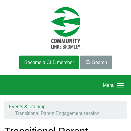
Skip to main content
Become a CLB member
Search
Menu
Events & Training
Transitional Parent Engagement session