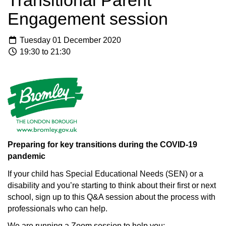
Transitional Parent
Engagement session
Tuesday 01 December 2020
19:30 to 21:30
Preparing for key transitions during the COVID-19
pandemic
If your child has Special Educational Needs (SEN) or a
disability and you’re starting to think about their first or next
school, sign up to this Q&A session about the process with
professionals who can help.
We are running a Zoom session to help you: