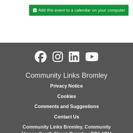
Add this event to a calendar on your computer
Community Links Bromley
Privacy Notice
Cookies
Comments and Suggestions
Contact Us
Community Links Bromley,
Community