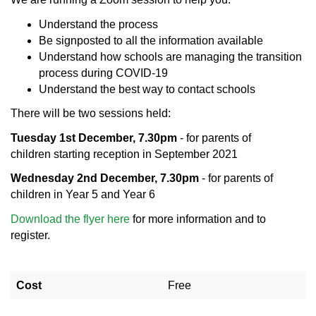
Understand the process
Be signposted to all the information available
Understand how schools are managing the transition
process during COVID-19
Understand the best way to contact schools
There will be two sessions held:
Tuesday 1st December, 7.30pm
- for parents of
children starting reception in September 2021
Wednesday 2nd December, 7.30pm
- for parents of
children in Year 5 and Year 6
Download the flyer here
for more information and to
register.
Cost
Free