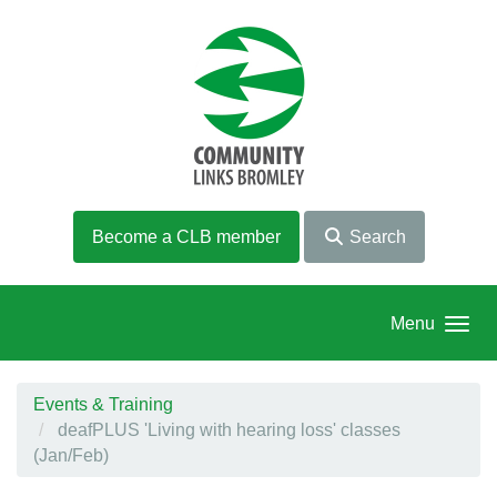
Skip to main content
Become a CLB member
Search
Menu
Events & Training
deafPLUS 'Living with hearing loss' classes
(Jan/Feb)