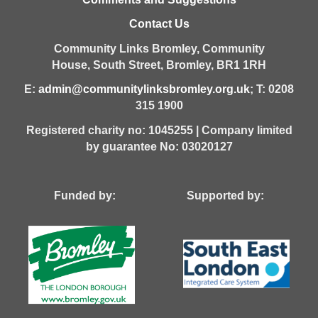
Contact Us
Community Links Bromley,
Community
House,
South Street,
Bromley,
BR1 1RH
E:
admin@communitylinksbromley.org.uk
; T: 0208
315 1900
Registered charity no: 1045255 | Company limited
by guarantee No: 03020127
Funded by: Supported by: