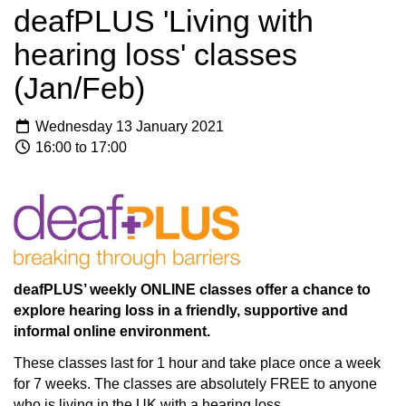
deafPLUS 'Living with
hearing loss' classes
(Jan/Feb)
Wednesday 13 January 2021
16:00 to 17:00
deafPLUS’ weekly ONLINE classes offer a chance to
explore hearing loss in a friendly, supportive and
informal online environment.
These classes last for 1 hour and take place once a week
for 7 weeks. The classes are absolutely FREE to anyone
who is living in the UK with a hearing loss.