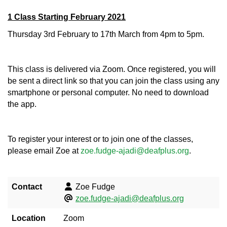
1 Class Starting February 2021
Thursday 3rd February to 17th March from 4pm to 5pm.
This class is delivered via Zoom. Once registered, you will
be sent a direct link so that you can join the class using any
smartphone or personal computer. No need to download
the app.
To register your interest or to join one of the classes,
please email Zoe at
zoe.fudge-ajadi@deafplus.org
.
Contact
Zoe Fudge
zoe.fudge-ajadi@deafplus.org
Location
Zoom