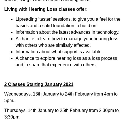
Living with Hearing Loss classes offer:
Lipreading ‘taster’ sessions, to give you a feel for the
basics and a solid foundation to build on.
Information about the latest advances in technology.
A chance to learn how to manage your hearing loss
with others who are similarly affected.
Information about what support is available.
A chance to explore hearing loss as a loss process
and to share that experience with others.
2 Classes Starting January 2021
Wednesdays, 13th January to 24th February from 4pm to
5pm.
Thursdays, 14th January to 25th February from 2:30pm to
3:30pm.