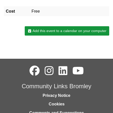
Cost
Free
Add this event to a calendar on your computer
Community Links Bromley
Privacy Notice
Cookies
Comments and Suggestions