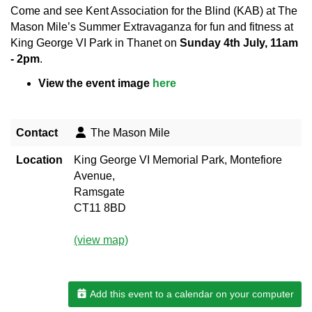
Come and see Kent Association for the Blind (KAB) at The
Mason Mile’s Summer Extravaganza for fun and fitness at
King George VI Park in Thanet on
Sunday 4th July, 11am
- 2pm
.
View the event image
here
Contact
The Mason Mile
Location
King George VI Memorial Park, Montefiore
Avenue,
Ramsgate
CT11 8BD
(view map)
Add this event to a calendar on your computer