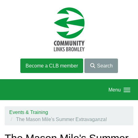
Skip to main content
Become a CLB member
Search
Menu
Events & Training
The Mason Mile's Summer Extravaganza!