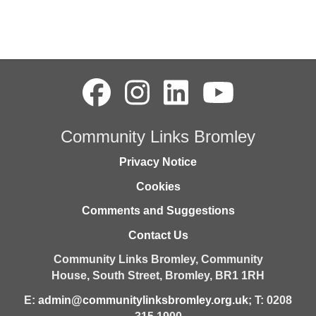
Community Links Bromley
Privacy Notice
Cookies
Comments and Suggestions
Contact Us
Community Links Bromley,
Community
House,
South Street,
Bromley,
BR1 1RH
E:
admin@communitylinksbromley.org.uk
; T: 0208