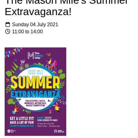
The Mason Mile's Summer
Extravaganza!
Sunday 04 July 2021
11:00 to 14:00