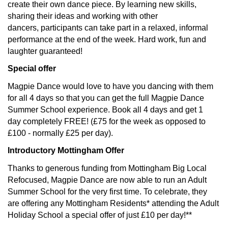
create their own dance piece. By learning new skills,
sharing their ideas and working with other
dancers, participants can take part in a relaxed, informal
performance at the end of the week. Hard work, fun and
laughter guaranteed!
Special offer
Magpie Dance would love to have you dancing with them
for all 4 days so that you can get the full Magpie Dance
Summer School experience. Book all 4 days and get 1
day completely FREE! (£75 for the week as opposed to
£100 - normally £25 per day).
Introductory Mottingham Offer
Thanks to generous funding from Mottingham Big Local
Refocused, Magpie Dance are now able to run an Adult
Summer School for the very first time. To celebrate, they
are offering any Mottingham Residents* attending the Adult
Holiday School a special offer of just £10 per day!**