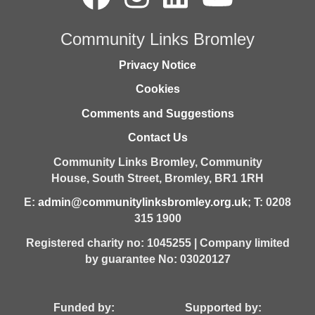
Community Links Bromley
Privacy Notice
Cookies
Comments and Suggestions
Contact Us
Community Links Bromley,
Community
House,
South Street,
Bromley,
BR1 1RH
E:
admin@communitylinksbromley.org.uk
; T: 0208
315 1900
Registered charity no: 1045255 | Company limited
by guarantee No: 03020127
Funded by: Supported by: