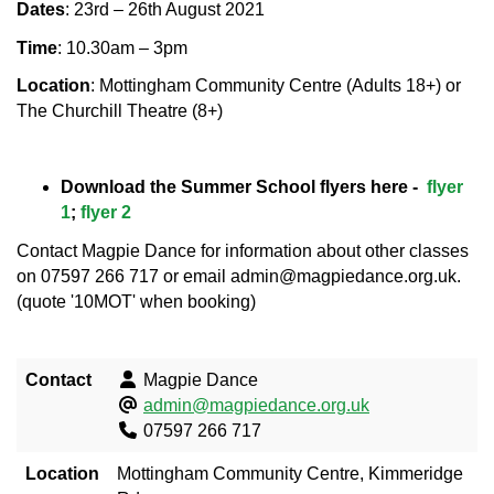
Dates
: 23rd – 26th August 2021
Time
: 10.30am – 3pm
Location
: Mottingham Community Centre (Adults 18+) or
The Churchill Theatre (8+)
Download the Summer School flyers here -
flyer
1
;
flyer 2
Contact Magpie Dance for information about other classes
on 07597 266 717 or email admin@magpiedance.org.uk.
(quote '10MOT' when booking)
Contact
Magpie Dance
admin@magpiedance.org.uk
07597 266 717
Location
Mottingham Community Centre, Kimmeridge