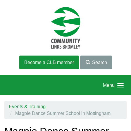
Skip to main content
Become a CLB member
Search
Menu
Events & Training
Magpie Dance Summer School in Mottingham