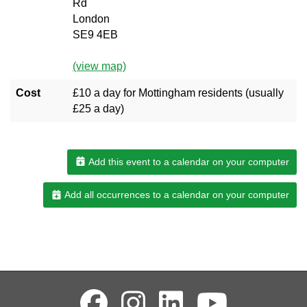
Rd
London
SE9 4EB
(view map)
Cost
£10 a day for Mottingham residents (usually
£25 a day)
Add this event to a calendar on your computer
Add all occurrences to a calendar on your computer