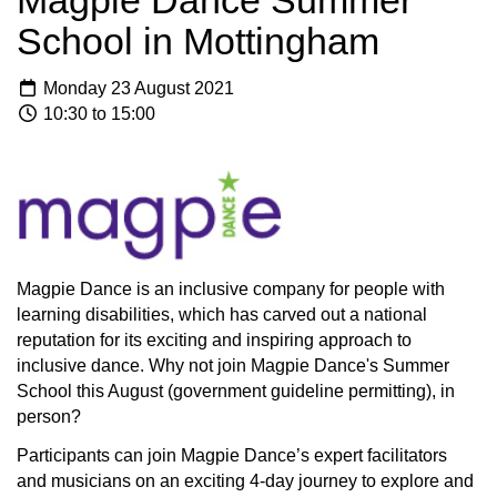
Magpie Dance Summer
School in Mottingham
Monday 23 August 2021
10:30 to 15:00
Magpie Dance is an inclusive company for people with
learning disabilities, which has carved out a national
reputation for its exciting and inspiring approach to
inclusive dance. Why not join Magpie Dance's Summer
School this August (government guideline permitting), in
person?
Participants can join Magpie Dance’s expert facilitators
and musicians on an exciting 4-day journey to explore and