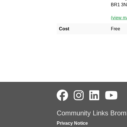
BR1 3
(view m
Cost
Free
Community Links Brom
Privacy Notice