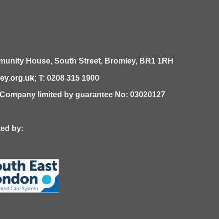
unity House,
South Street,
Bromley,
BR1 1RH
y.org.uk
; T: 0208 315 1900
| Company limited by guarantee No: 03020127
 by: