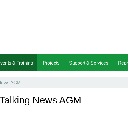
vents & Training
Projects
Support & Services
Repr
g News AGM
t Talking News AGM