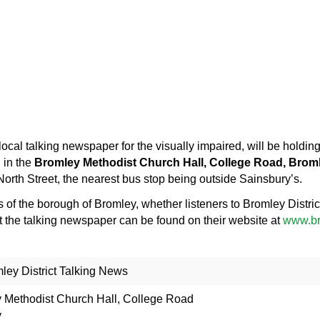
local talking newspaper for the visually impaired, will be holdi
, in the
Bromley Methodist Church Hall, College Road, Brom
orth Street, the nearest bus stop being outside Sainsbury’s.
ts of the borough of Bromley, whether listeners to Bromley Distr
t the talking newspaper can be found on their website at
www.br
ey District Talking News
 Methodist Church Hall, College Road
y