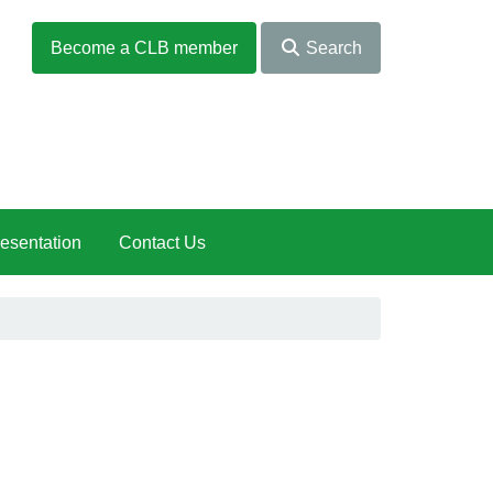
Become a CLB member
Search
esentation
Contact Us