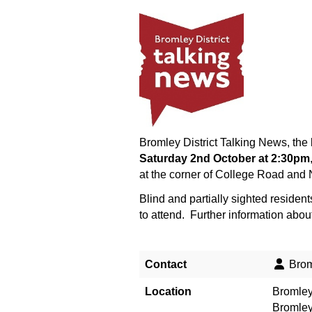
Bromley District Talking News, the 
Saturday 2nd October at 2:30pm
at the corner of College Road and N
Blind and partially sighted residen
to attend. Further information abou
Contact
Broml
Location
Bromley
Bromle