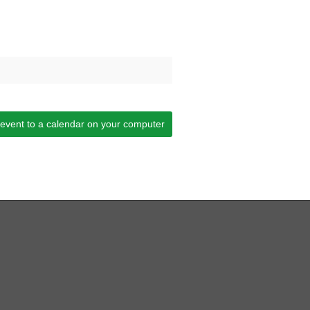
 event to a calendar on your computer