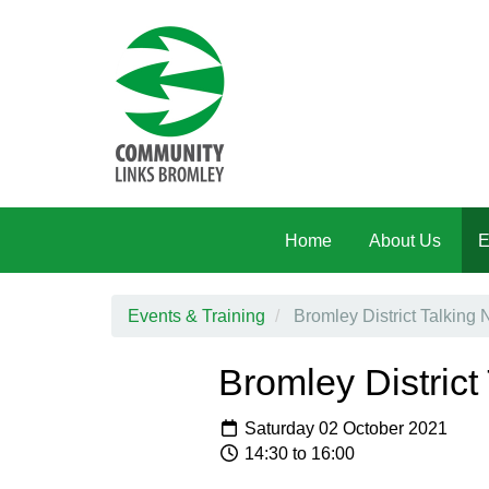
Skip to main content
Home
About Us
E
Events & Training
Bromley District Talkin
Bromley Distric
Saturday 02 October 2021
14:30 to 16:00