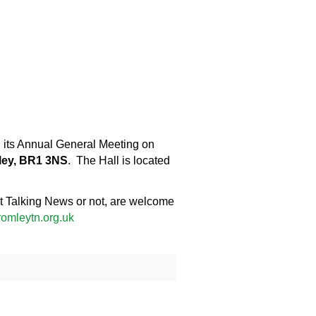
ng its Annual General Meeting on
ley, BR1 3NS
. The Hall is located
ict Talking News or not, are welcome
omleytn.org.uk