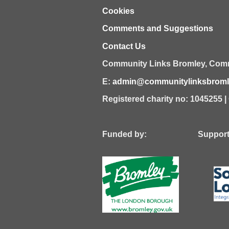
Cookies
Comments and Suggestions
Contact Us
Community Links Bromley,
Comm
E:
admin@communitylinksbromle
Registered charity no: 1045255 
Funded by: Supported