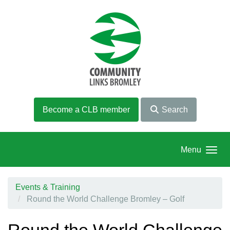
Skip to main content
Become a CLB member
Search
Menu
Events & Training
Round the World Challenge Bromley – Golf