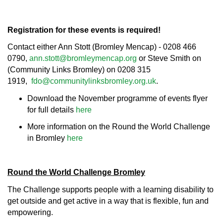
Registration for these events is required!
Contact either Ann Stott (Bromley Mencap) - 0208 466
0790,
ann.stott@bromleymencap.org
or Steve Smith on
(Community Links Bromley) on 0208 315
1919,
fdo@communitylinksbromley.org.uk
.
Download the November programme of events flyer
for full details
here
More information on the Round the World Challenge
in Bromley
here
Round the World Challenge Bromley
The Challenge supports people with a learning disability to
get outside and get active in a way that is flexible, fun and
empowering.