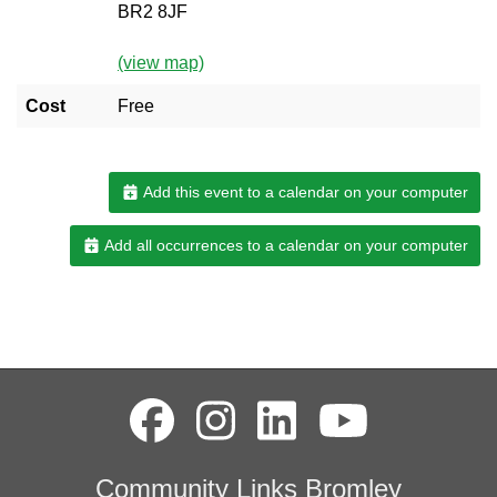
BR2 8JF
(view map)
Cost
Free
Add this event to a calendar on your computer
Add all occurrences to a calendar on your computer
Community Links Bromley