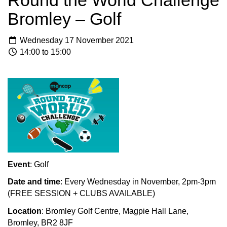
Round the World Challenge
Bromley – Golf
Wednesday 17 November 2021
14:00 to 15:00
Event
: Golf
Date and time
: Every Wednesday in November, 2pm-3pm
(FREE SESSION + CLUBS AVAILABLE)
Location
:
Bromley Golf Centre, Magpie Hall Lane,
Bromley, BR2 8JF