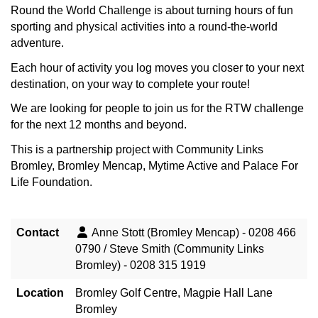
Round the World Challenge is about turning hours of fun
sporting and physical activities into a round-the-world
adventure.
Each hour of activity you log moves you closer to your next
destination, on your way to complete your route!
We are looking for people to join us for the RTW challenge
for the next 12 months and beyond.
This is a partnership project with Community Links
Bromley, Bromley Mencap, Mytime Active and Palace For
Life Foundation.
Contact
Anne Stott (Bromley Mencap) - 0208 466
0790 / Steve Smith (Community Links
Bromley) - 0208 315 1919
Location
Bromley Golf Centre, Magpie Hall Lane
Bromley