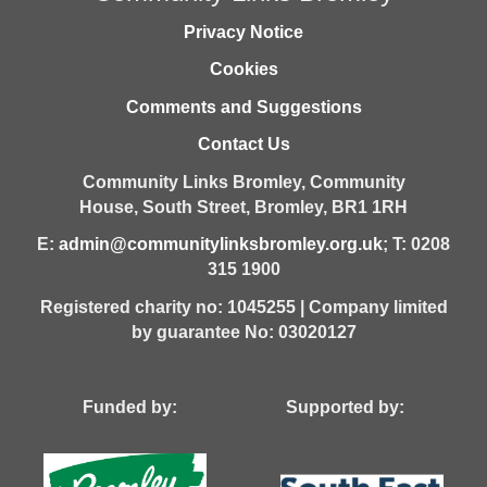
Privacy Notice
Cookies
Comments and Suggestions
Contact Us
Community Links Bromley,
Community
House,
South Street,
Bromley,
BR1 1RH
E:
admin@communitylinksbromley.org.uk
; T: 0208
315 1900
Registered charity no: 1045255 | Company limited
by guarantee No: 03020127
Funded by: Supported by: