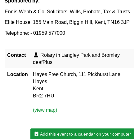
Sponsored by:
Ennis-Webb & Co. Solicitors, Wills, Probate, Tax & Trusts
Elite House, 155 Main Road, Biggin Hill, Kent, TN16 3JP
Telephone; - 01959 577000
Contact
Rotary in Langley Park and Bromley
deafPlus
Location
Hayes Free Church, 111 Pickhurst Lane
Hayes
Kent
BR2 7HU
(view map)
Add this event to a calendar on your computer