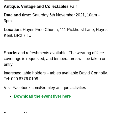
Antique, Vintage and Collectables Fair
Date and time:
Saturday 6th November 2021, 10am –
3pm
Location
: Hayes Free Church, 111 Pickhurst Lane, Hayes,
Kent, BR2 7HU
Snacks and refreshments available. The wearing of face
coverings is requested, and temperatures will be taken on
entry.
Interested table holders – tables available David Connolly.
Tel: 020 8776 0108.
Visit Facebook.com/Bromley antique activities
Download the event flyer here