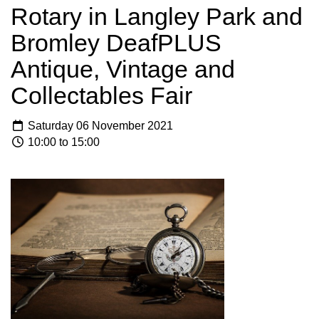
Rotary in Langley Park and
Bromley DeafPLUS
Antique, Vintage and
Collectables Fair
Saturday 06 November 2021
10:00 to 15:00