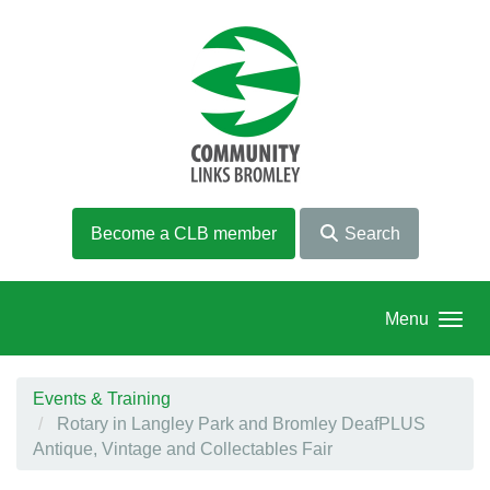
Skip to main content
Become a CLB member
Search
Menu
Events & Training
Rotary in Langley Park and Bromley DeafPLUS
Antique, Vintage and Collectables Fair