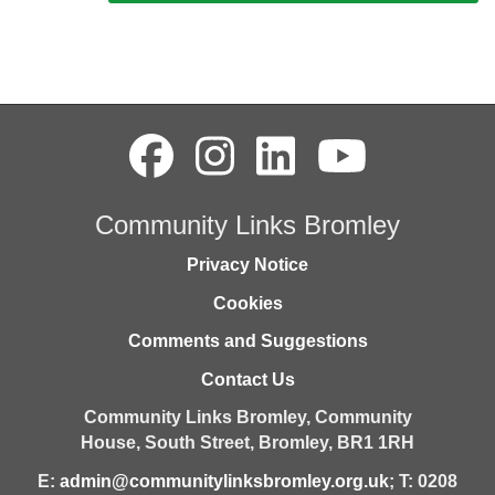
Community Links Bromley
Privacy Notice
Cookies
Comments and Suggestions
Contact Us
Community Links Bromley,
Community
House,
South Street,
Bromley,
BR1 1RH
E:
admin@communitylinksbromley.org.uk
; T: 0208