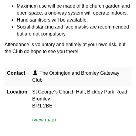
Maximum use will be made of the church garden and
open space, a one-way system will operate indoors.
Hand sanitisers will be available.
Social distancing and face masks are recommended
but are not compulsory.
Attendance is voluntary and entirely at your own risk, but
the Club do hope to see you there!
Contact
The Orpington and Bromley Gateway
Club
Location
St George’s Church Hall, Bickley Park Road
Bromley
BR1 2BE
(view map)