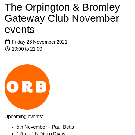
The Orpington & Bromley
Gateway Club November
events
Friday 26 November 2021
19:00 to 21:00
Upcoming events:
5th November – Paul Betts
12th – JJs Disco Divas