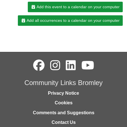
Add this event to a calendar on your computer
Add all occurrences to a calendar on your computer
Community Links Bromley
Privacy Notice
Cookies
Comments and Suggestions
Contact Us