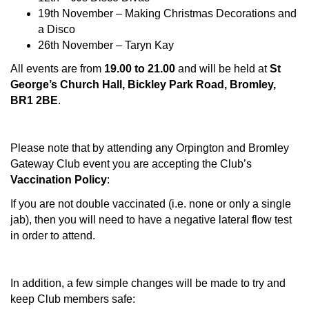
19th November – Making Christmas Decorations and
a Disco
26th November – Taryn Kay
All events are from
19.00 to 21.00
and will be held at
St
George’s Church Hall, Bickley Park Road, Bromley,
BR1 2BE
.
Please note that by attending any Orpington and Bromley
Gateway Club event you are accepting the Club’s
Vaccination Policy
:
If you are not double vaccinated (i.e. none or only a single
jab), then you will need to have a negative lateral flow test
in order to attend.
In addition, a few simple changes will be made to try and
keep Club members safe: