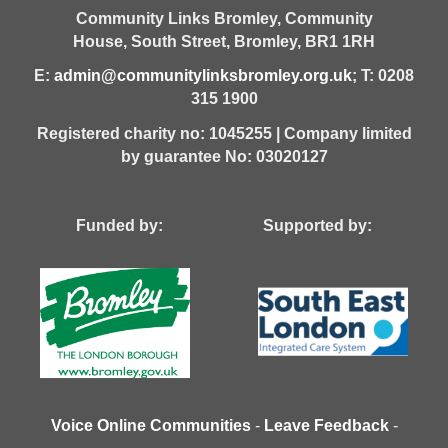
Community Links Bromley,
Community
House,
South Street,
Bromley,
BR1 1RH
E:
admin@communitylinksbromley.org.uk
; T: 0208
315 1900
Registered charity no: 1045255 | Company limited
by guarantee No: 03020127
Funded by: Supported by:
Voice Online Communities
-
Leave Feedback
-