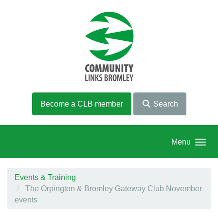
Skip to main content
Become a CLB member
Search
Menu
Events & Training
The Orpington & Bromley Gateway Club November
events