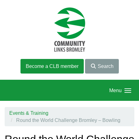
Skip to main content
Become a CLB member
Search
Menu
Events & Training
Round the World Challenge Bromley – Bowling