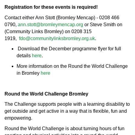
Registration for these events is required!
Contact either Ann Stott (Bromley Mencap) - 0208 466
0790,
ann.stott@bromleymencap.org
or Steve Smith on
(Community Links Bromley) on 0208 315
1919,
fdo@communitylinksbromley.org.uk
.
Download the December programme flyer for full
details
here
.
More information on the Round the World Challenge
in Bromley
here
Round the World Challenge Bromley
The Challenge supports people with a learning disability to
get outside and get active in a way that is flexible, fun and
empowering.
Round the World Challenge is about turning hours of fun