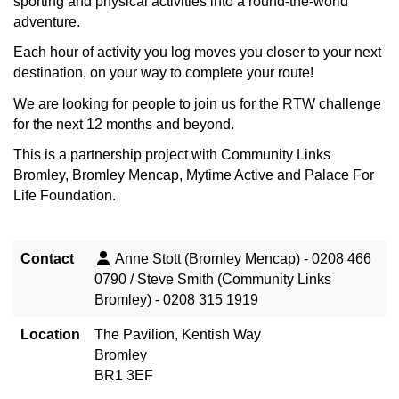
sporting and physical activities into a round-the-world
adventure.
Each hour of activity you log moves you closer to your next
destination, on your way to complete your route!
We are looking for people to join us for the RTW challenge
for the next 12 months and beyond.
This is a partnership project with Community Links
Bromley, Bromley Mencap, Mytime Active and Palace For
Life Foundation.
Contact
Anne Stott (Bromley Mencap) - 0208 466
0790 / Steve Smith (Community Links
Bromley) - 0208 315 1919
Location
The Pavilion, Kentish Way
Bromley
BR1 3EF