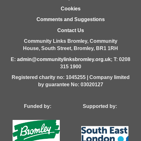
Cookies
Comments and Suggestions
Contact Us
Community Links Bromley,
Community
House,
South Street,
Bromley,
BR1 1RH
E:
admin@communitylinksbromley.org.uk
; T: 0208
315 1900
Registered charity no: 1045255 | Company limited
by guarantee No: 03020127
Funded by: Supported by: