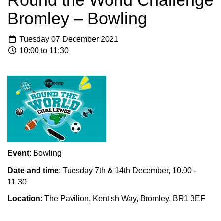
Round the World Challenge
Bromley – Bowling
Tuesday 07 December 2021
10:00 to 11:30
Event
: Bowling
Date and time
: Tuesday 7th & 14th December, 10.00 -
11.30
Location
: The Pavilion, Kentish Way, Bromley, BR1 3EF