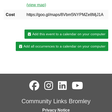
(view map)
Cost
https://goo.gl/maps/8Vbm5NYPMZe8MjJ1A
Add this event to a calendar on your computer
Add all occurrences to a calendar on your computer
Community Links Bromley
Privacy Notice