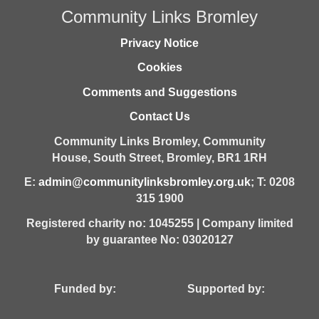
Community Links Bromley
Privacy Notice
Cookies
Comments and Suggestions
Contact Us
Community Links Bromley,
Community
House,
South Street,
Bromley,
BR1 1RH
E:
admin@communitylinksbromley.org.uk
; T: 0208
315 1900
Registered charity no: 1045255 | Company limited
by guarantee No: 03020127
Funded by: Supported by: