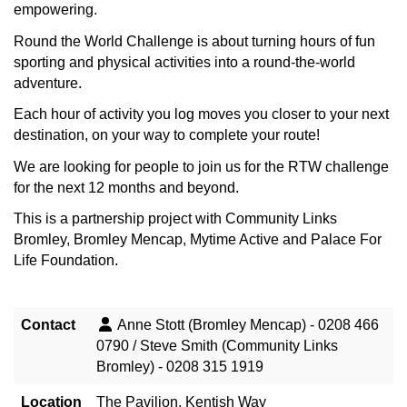
empowering.
Round the World Challenge is about turning hours of fun
sporting and physical activities into a round-the-world
adventure.
Each hour of activity you log moves you closer to your next
destination, on your way to complete your route!
We are looking for people to join us for the RTW challenge
for the next 12 months and beyond.
This is a partnership project with Community Links
Bromley, Bromley Mencap, Mytime Active and Palace For
Life Foundation.
Contact
Anne Stott (Bromley Mencap) - 0208 466
0790 / Steve Smith (Community Links
Bromley) - 0208 315 1919
Location
The Pavilion, Kentish Way