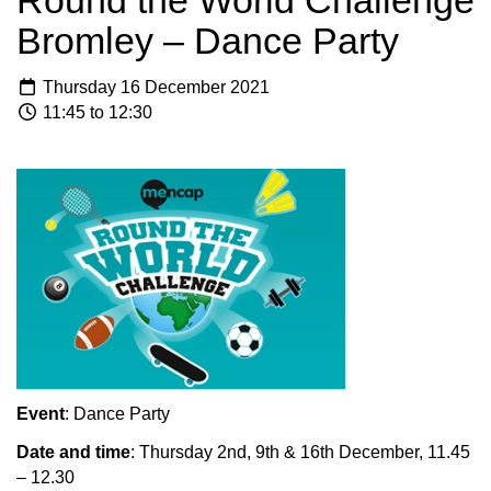
Round the World Challenge
Bromley – Dance Party
Thursday 16 December 2021
11:45 to 12:30
Event
: Dance Party
Date and time
: Thursday 2nd, 9th & 16th December, 11.45
– 12.30