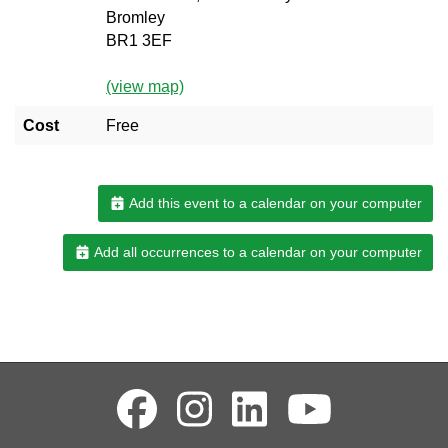
Bromley
BR1 3EF
(view map)
Cost
Free
Add this event to a calendar on your computer
Add all occurrences to a calendar on your computer