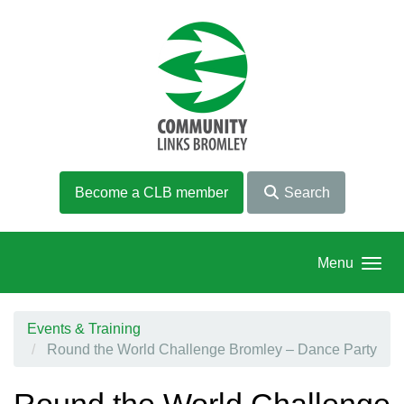
Skip to main content
Become a CLB member
Search
Menu
Events & Training
Round the World Challenge Bromley – Dance Party