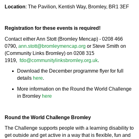
Location
: The Pavilion, Kentish Way, Bromley, BR1 3EF
Registration for these events is required!
Contact either Ann Stott (Bromley Mencap) - 0208 466
0790,
ann.stott@bromleymencap.org
or Steve Smith on
(Community Links Bromley) on 0208 315
1919,
fdo@communitylinksbromley.org.uk
.
Download the December programme flyer for full
details
here
.
More information on the Round the World Challenge
in Bromley
here
Round the World Challenge Bromley
The Challenge supports people with a learning disability to
get outside and get active in a way that is flexible, fun and