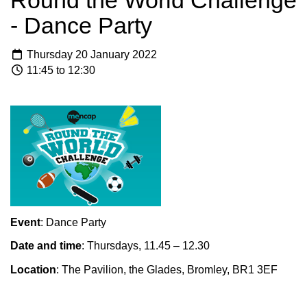
Round the World Challenge
- Dance Party
Thursday 20 January 2022
11:45 to 12:30
Event
: Dance Party
Date and time
: Thursdays, 11.45 – 12.30
Location
: The Pavilion, the Glades, Bromley, BR1 3EF