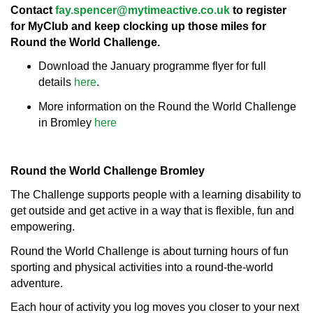
Contact
fay.spencer@mytimeactive.co.uk
to register
for MyClub and keep clocking up those miles for
Round the World Challenge.
Download the January programme flyer for full
details
here
.
More information on the Round the World Challenge
in Bromley
here
Round the World Challenge Bromley
The Challenge supports people with a learning disability to
get outside and get active in a way that is flexible, fun and
empowering.
Round the World Challenge is about turning hours of fun
sporting and physical activities into a round-the-world
adventure.
Each hour of activity you log moves you closer to your next