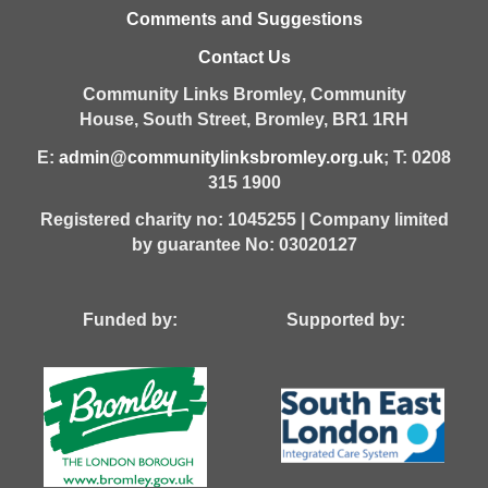
Comments and Suggestions
Contact Us
Community Links Bromley,
Community
House,
South Street,
Bromley,
BR1 1RH
E:
admin@communitylinksbromley.org.uk
; T: 0208
315 1900
Registered charity no: 1045255 | Company limited
by guarantee No: 03020127
Funded by: Supported by: