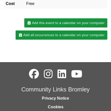
Cost
Free
Add this event to a calendar on your computer
Add all occurrences to a calendar on your computer
Community Links Bromley
Privacy Notice
Cookies