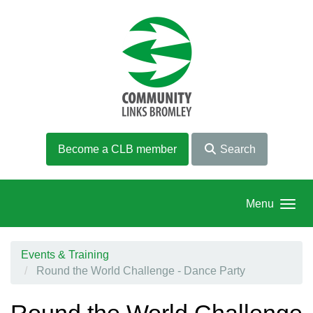
Skip to main content
Become a CLB member
Search
Menu
Events & Training
Round the World Challenge - Dance Party