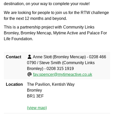
destination, on your way to complete your route!
We are looking for people to join us for the RTW challenge
for the next 12 months and beyond.
This is a partnership project with Community Links
Bromley, Bromley Mencap, Mytime Active and Palace For
Life Foundation.
Contact
Anne Stott (Bromley Mencap) - 0208 466
0790 / Steve Smith (Community Links
Bromley) - 0208 315 1919
fay.spencer@mytimeactive.co.uk
Location
The Pavilion, Kentish Way
Bromley
BR1 3EF
(view map)