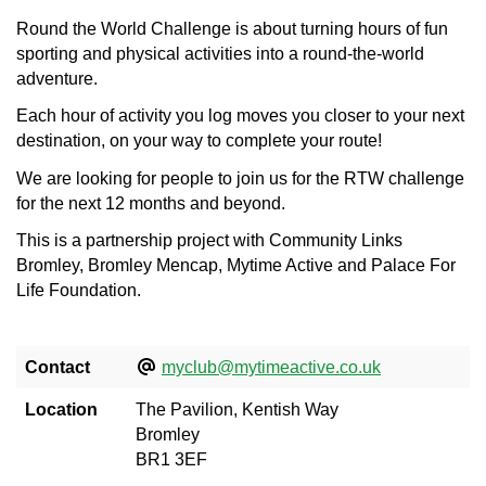
Round the World Challenge is about turning hours of fun
sporting and physical activities into a round-the-world
adventure.
Each hour of activity you log moves you closer to your next
destination, on your way to complete your route!
We are looking for people to join us for the RTW challenge
for the next 12 months and beyond.
This is a partnership project with Community Links
Bromley, Bromley Mencap, Mytime Active and Palace For
Life Foundation.
Contact
myclub@mytimeactive.co.uk
Location
The Pavilion, Kentish Way
Bromley
BR1 3EF