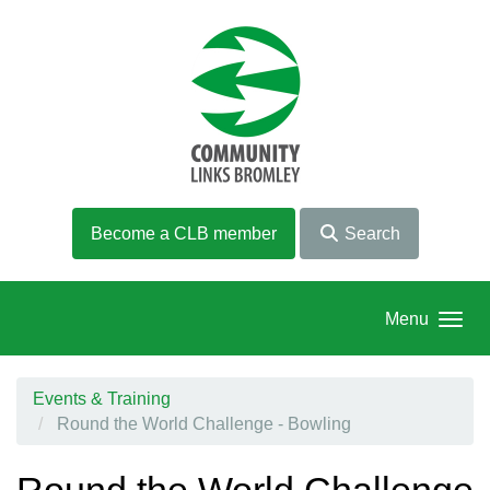
Skip to main content
Become a CLB member
Search
Menu
Events & Training
Round the World Challenge - Bowling