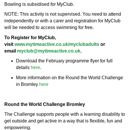
Bowling is subsidised for MyClub.
NOTE: This activity is not supervised. You need to attend
independently or with a carer and registration for MyClub
will be needed to access swimming for free.
To Register for MyClub,
visit
www.mytimeactive.co.uk/myclubadults
or
email
myclub@mytimeactive.co.uk
.
Download the February programme flyer for full
details
here
.
More information on the Round the World Challenge
in Bromley
here
Round the World Challenge Bromley
The Challenge supports people with a learning disability to
get outside and get active in a way that is flexible, fun and
empowering.