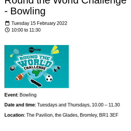
Round the World Challenge
- Bowling
Tuesday 15 February 2022
10:00 to 11:30
Event
: Bowling
Date and time
: Tuesdays and Thursdays, 10.00 – 11.30
Location
: The Pavilion, the Glades, Bromley, BR1 3EF