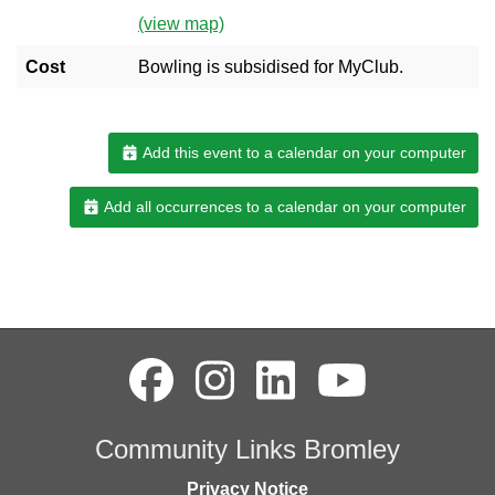
(view map)
Cost
Bowling is subsidised for MyClub.
Add this event to a calendar on your computer
Add all occurrences to a calendar on your computer
Community Links Bromley
Privacy Notice