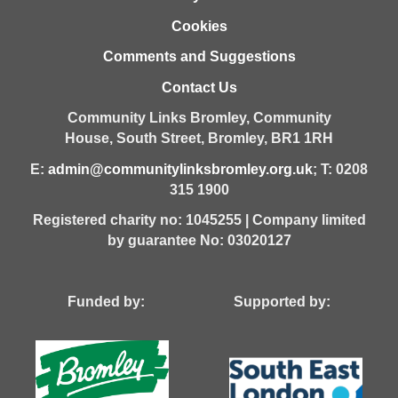
Cookies
Comments and Suggestions
Contact Us
Community Links Bromley,
Community
House,
South Street,
Bromley,
BR1 1RH
E:
admin@communitylinksbromley.org.uk
; T: 0208
315 1900
Registered charity no: 1045255 | Company limited
by guarantee No: 03020127
Funded by: Supported by: