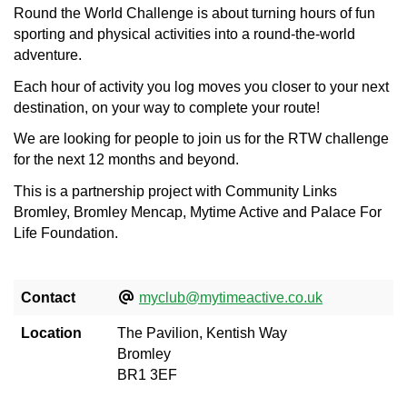
Round the World Challenge is about turning hours of fun
sporting and physical activities into a round-the-world
adventure.
Each hour of activity you log moves you closer to your next
destination, on your way to complete your route!
We are looking for people to join us for the RTW challenge
for the next 12 months and beyond.
This is a partnership project with Community Links
Bromley, Bromley Mencap, Mytime Active and Palace For
Life Foundation.
Contact
myclub@mytimeactive.co.uk
Location
The Pavilion, Kentish Way
Bromley
BR1 3EF