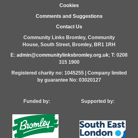
Cookies
Comments and Suggestions
Contact Us
Community Links Bromley,
Community
House,
South Street,
Bromley,
BR1 1RH
E:
admin@communitylinksbromley.org.uk
; T: 0208
315 1900
Registered charity no: 1045255 | Company limited
by guarantee No: 03020127
Funded by: Supported by: