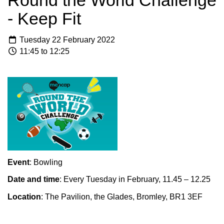
Round the World Challenge
- Keep Fit
Tuesday 22 February 2022
11:45 to 12:25
Event
: Bowling
Date and time
: Every Tuesday in February, 11.45 – 12.25
Location
: The Pavilion, the Glades, Bromley, BR1 3EF