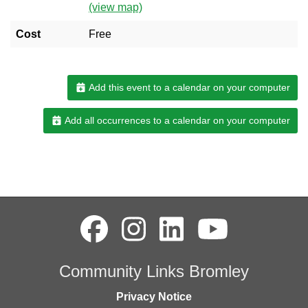
(view map)
Cost
Free
Add this event to a calendar on your computer
Add all occurrences to a calendar on your computer
Community Links Bromley
Privacy Notice