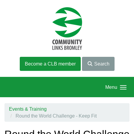
Skip to main content
Become a CLB member
Search
Menu
Events & Training
Round the World Challenge - Keep Fit