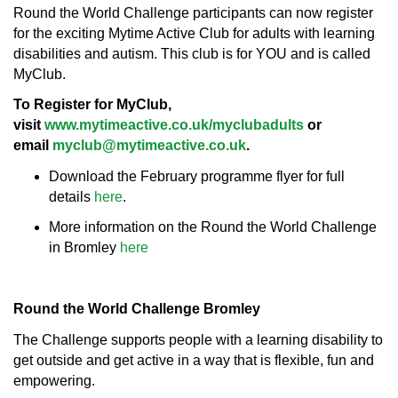
Round the World Challenge participants can now register
for the exciting Mytime Active Club for adults with learning
disabilities and autism. This club is for YOU and is called
MyClub.
To Register for MyClub,
visit
www.mytimeactive.co.uk/myclubadults
or
email
myclub@mytimeactive.co.uk
.
Download the February programme flyer for full
details
here
.
More information on the Round the World Challenge
in Bromley
here
Round the World Challenge Bromley
The Challenge supports people with a learning disability to
get outside and get active in a way that is flexible, fun and
empowering.