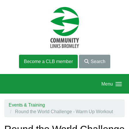
Skip to main content
Become a CLB member
Search
Menu
Events & Training
Round the World Challenge - Warm Up Workout