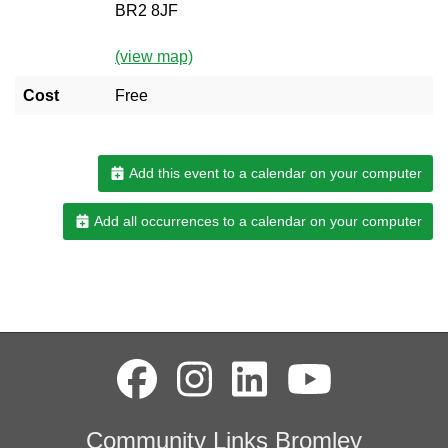
BR2 8JF
(view map)
Cost
Free
Add this event to a calendar on your computer
Add all occurrences to a calendar on your computer
Community Links Bromley