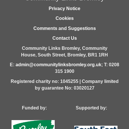
Privacy Notice
Cookies
Comments and Suggestions
Contact Us
Community Links Bromley,
Community
House,
South Street,
Bromley,
BR1 1RH
E:
admin@communitylinksbromley.org.uk
; T: 0208
315 1900
Registered charity no: 1045255 | Company limited
by guarantee No: 03020127
Funded by: Supported by: