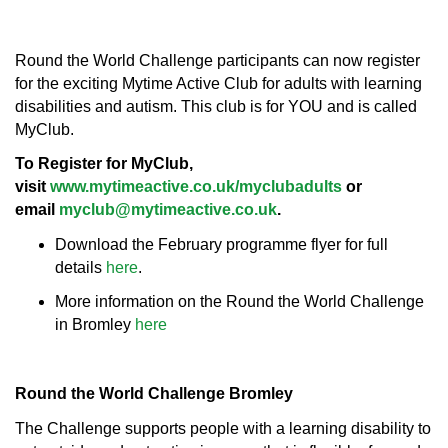
Round the World Challenge participants can now register
for the exciting Mytime Active Club for adults with learning
disabilities and autism. This club is for YOU and is called
MyClub.
To Register for MyClub,
visit
www.mytimeactive.co.uk/myclubadults
or
email
myclub@mytimeactive.co.uk
.
Download the February programme flyer for full
details
here
.
More information on the Round the World Challenge
in Bromley
here
Round the World Challenge Bromley
The Challenge supports people with a learning disability to