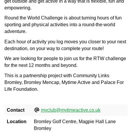
get outside and get active in a way that is flexible, fun and
empowering.
Round the World Challenge is about turning hours of fun
sporting and physical activities into a round-the-world
adventure.
Each hour of activity you log moves you closer to your next
destination, on your way to complete your route!
We are looking for people to join us for the RTW challenge
for the next 12 months and beyond.
This is a partnership project with Community Links
Bromley, Bromley Mencap, Mytime Active and Palace For
Life Foundation.
Contact
myclub@mytimeactive.co.uk
Location
Bromley Golf Centre, Magpie Hall Lane
Bromley