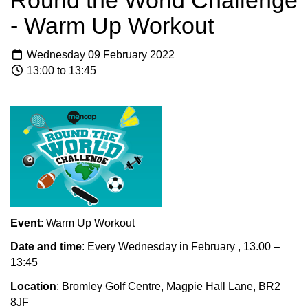
Round the World Challenge
- Warm Up Workout
Wednesday 09 February 2022
13:00 to 13:45
Event
: Warm Up Workout
Date and time
: Every Wednesday in February , 13.00 –
13:45
Location
: Bromley Golf Centre, Magpie Hall Lane, BR2
8JF