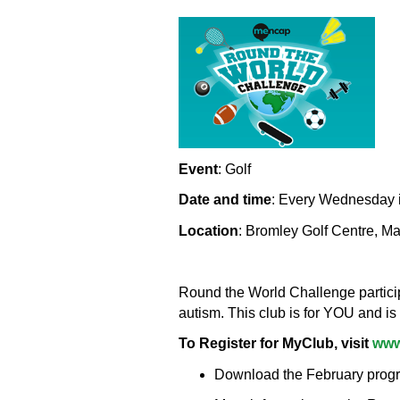
Event
: Golf
Date and time
: Every Wednesday i
Location
: Bromley Golf Centre, M
Round the World Challenge participa
autism. This club is for YOU and is
To Register for MyClub, visit
www
Download the February program