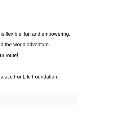
 is flexible, fun and empowering.
nd-the-world adventure.
ur route!
alace For Life Foundation.