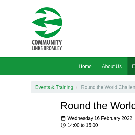
Skip to main content
Home
About Us
E
Events & Training
Round the World Challeng
Round the World
Wednesday 16 February 2022
14:00 to 15:00