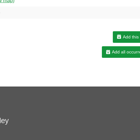
w map)
e
Add this
Add all occurr
ley