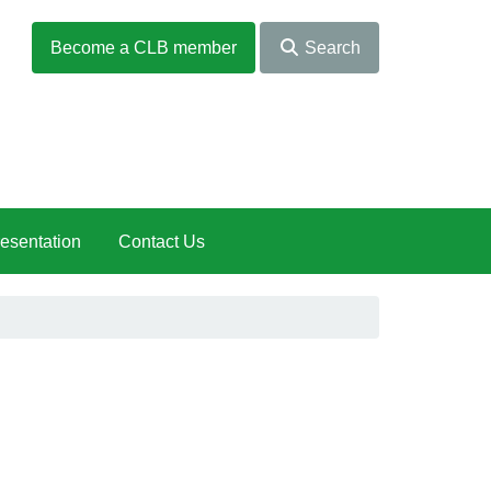
Become a CLB member
Search
esentation
Contact Us