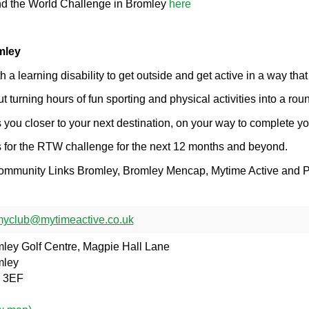
nd the World Challenge in Bromley
here
mley
a learning disability to get outside and get active in a way that
turning hours of fun sporting and physical activities into a rou
 you closer to your next destination, on your way to complete yo
us for the RTW challenge for the next 12 months and beyond.
 Community Links Bromley, Bromley Mencap, Mytime Active and P
yclub@mytimeactive.co.uk
ley Golf Centre, Magpie Hall Lane
mley
 3EF