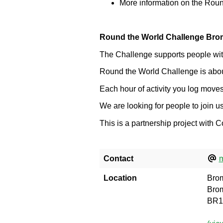
More information on the Rou
Round the World Challenge Bro
The Challenge supports people with 
Round the World Challenge is about 
Each hour of activity you log moves
We are looking for people to join 
This is a partnership project with
Contact
m
Location
Brom
Bro
BR1