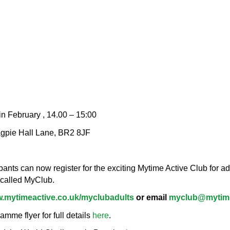
n February , 14.00 – 15:00
agpie Hall Lane, BR2 8JF
nts can now register for the exciting Mytime Active Club for adu
 called MyClub.
.mytimeactive.co.uk/myclubadults
or email
myclub@mytime
me flyer for full details
here
.