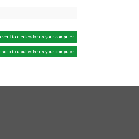
 event to a calendar on your computer
ences to a calendar on your computer