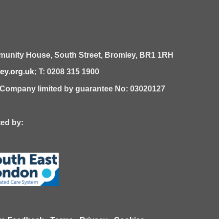
unity House,
South Street,
Bromley,
BR1 1RH
y.org.uk
; T: 0208 315 1900
| Company limited by guarantee No: 03020127
 by: