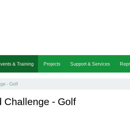
vents & Training
Projects
Support & Services
Repr
e - Golf
 Challenge - Golf