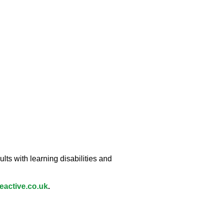
lts with learning disabilities and
active.co.uk
.