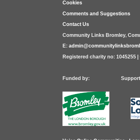
Cookies
Comments and Suggestions
Contact Us
Community Links Bromley,
Comm
E:
admin@communitylinksbromle
Registered charity no: 1045255 
Funded by: Supported