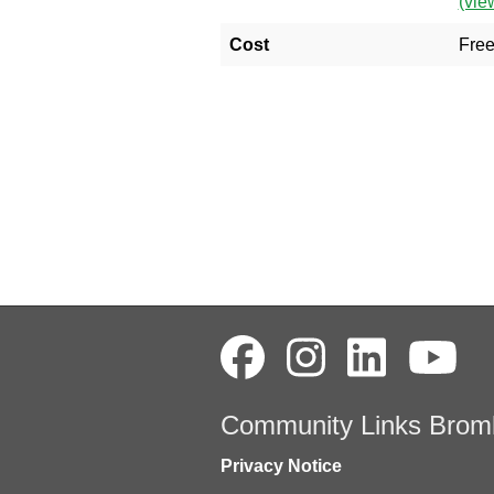
(vie
Cost
Fre
Community Links Brom
Privacy Notice