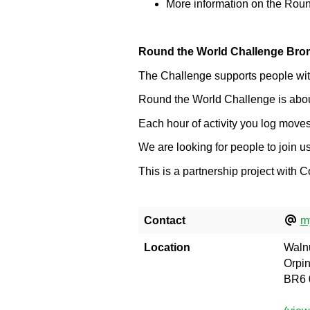
More information on the Rou
Round the World Challenge Bro
The Challenge supports people with 
Round the World Challenge is about 
Each hour of activity you log moves
We are looking for people to join 
This is a partnership project with
Contact
m
Location
Walnu
Orpi
BR6 