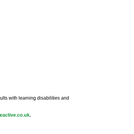
lts with learning disabilities and
active.co.uk
.