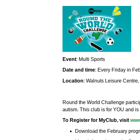
Event
: Multi Sports
Date and time
: Every Friday in Fe
Location
: Walnuts Leisure Centre
Round the World Challenge participa
autism. This club is for YOU and is
To Register for MyClub, visit
www
Download the February program