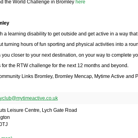
nd the World Challenge in Bromley
here
mley
a learning disability to get outside and get active in a way that
turning hours of fun sporting and physical activities into a rou
 you closer to your next destination, on your way to complete yo
us for the RTW challenge for the next 12 months and beyond.
 Community Links Bromley, Bromley Mencap, Mytime Active and P
yclub@mytimeactive.co.uk
ts Leisure Centre, Lych Gate Road
ngton
0TJ