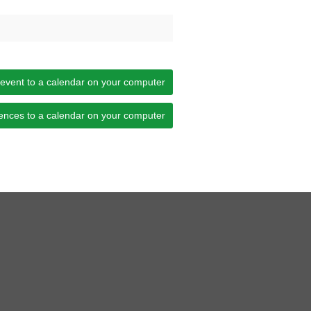
 event to a calendar on your computer
ences to a calendar on your computer