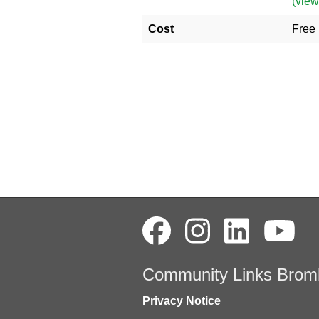
(vie
Cost
Free
Community Links Brom
Privacy Notice