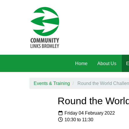
Skip to main content
Home
About Us
E
Events & Training
Round the World Challeng
Round the World
Friday 04 February 2022
10:30 to 11:30