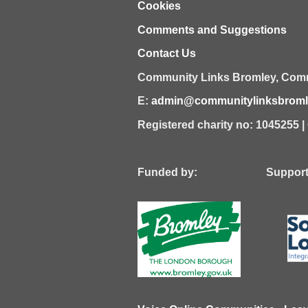
Cookies
Comments and Suggestions
Contact Us
Community Links Bromley,
Comm
E:
admin@communitylinksbromle
Registered charity no: 1045255 
Funded by: Supported