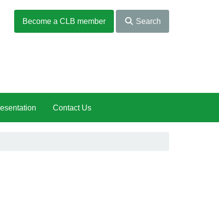
Become a CLB member
Search
esentation
Contact Us