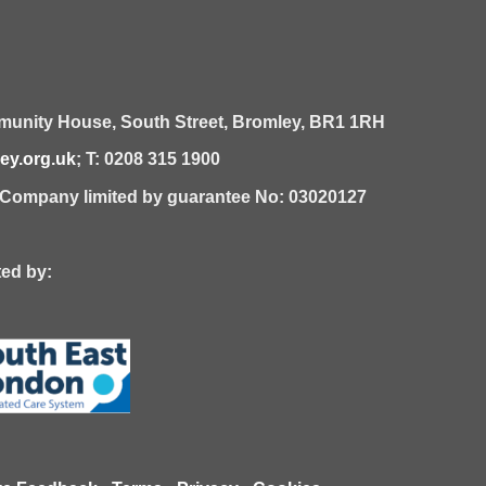
unity House,
South Street,
Bromley,
BR1 1RH
y.org.uk
; T: 0208 315 1900
| Company limited by guarantee No: 03020127
 by: