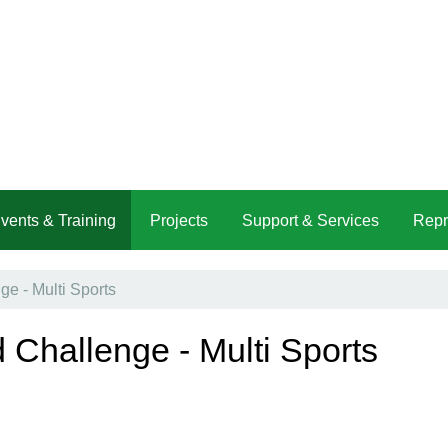
vents & Training
Projects
Support & Services
Repr
e - Multi Sports
 Challenge - Multi Sports