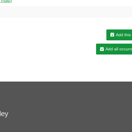
w map)
Add this
Add all occurr
ley