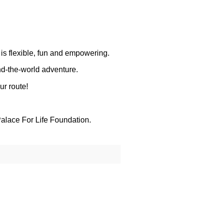
 is flexible, fun and empowering.
nd-the-world adventure.
ur route!
alace For Life Foundation.