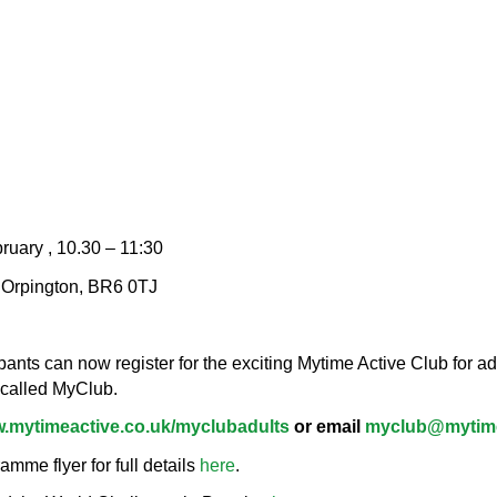
bruary , 10.30 – 11:30
, Orpington, BR6 0TJ
nts can now register for the exciting Mytime Active Club for adu
 called MyClub.
.mytimeactive.co.uk/myclubadults
or email
myclub@mytime
me flyer for full details
here
.