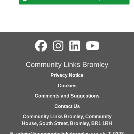
Community Links Bromley
Privacy Notice
Cookies
Comments and Suggestions
Contact Us
Community Links Bromley,
Community
House,
South Street,
Bromley,
BR1 1RH
E:
admin@communitylinksbromley.org.uk
; T: 0208