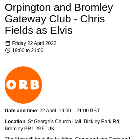
Orpington and Bromley
Gateway Club - Chris
Fields as Elvis
Friday 22 April 2022
19:00 to 21:00
Date and time
: 22 April, 19:00 – 21:00 BST
Location
: St George's Church Hall, Bickley Park Rd,
Bromley BR1 2BE, UK