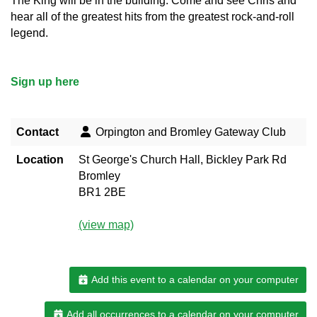
The King will be in the building. Come and see Chris and
hear all of the greatest hits from the greatest rock-and-roll
legend.
Sign up here
Contact
Orpington and Bromley Gateway Club
Location
St George's Church Hall, Bickley Park Rd
Bromley
BR1 2BE
(view map)
Add this event to a calendar on your computer
Add all occurrences to a calendar on your computer