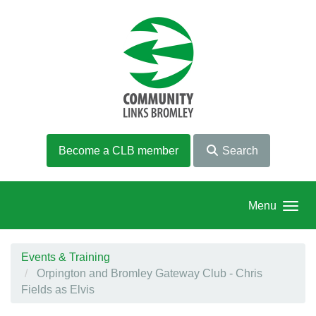
Skip to main content
Become a CLB member
Search
Menu
Events & Training
Orpington and Bromley Gateway Club - Chris
Fields as Elvis