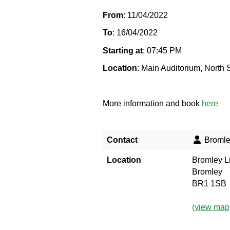
From
: 11/04/2022
To
: 16/04/2022
Starting at
: 07:45 PM
Location
: Main Auditorium, North
More information and book
here
Contact
Bromley
Location
Bromley Li
Bromley
BR1 1SB
(view map