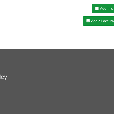
Add this
Add all occurr
ley