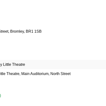
 Street, Bromley, BR1 1SB
 Little Theatre
ttle Theatre, Main Auditorium, North Street
)