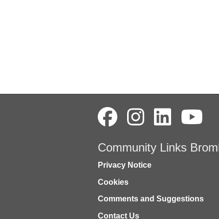
Community Links Brom
Privacy Notice
Cookies
Comments and Suggestions
Contact Us