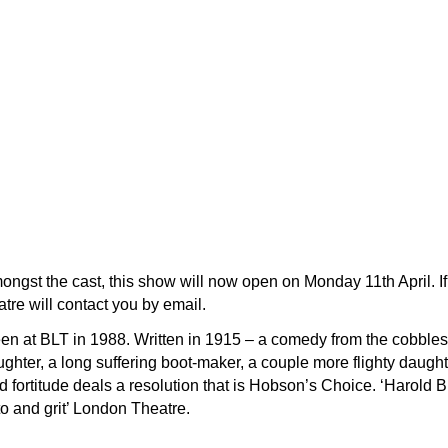
ngst the cast, this show will now open on Monday 11th April. If
atre will contact you by email.
een at BLT in 1988. Written in 1915 – a comedy from the cobble
hter, a long suffering boot-maker, a couple more flighty daughter
d fortitude deals a resolution that is Hobson’s Choice. ‘Harold B
o and grit’ London Theatre.