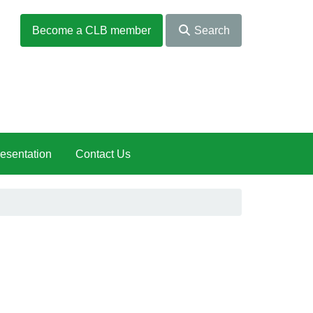
Become a CLB member
Search
esentation
Contact Us