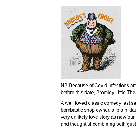
NB Because of Covid infections amo
before this date, Bromley Little The
A well loved classic comedy last s
bombastic shop owner, a ‘plain’ daug
very unlikely love story as newfoun
and thoughtful combining both gust