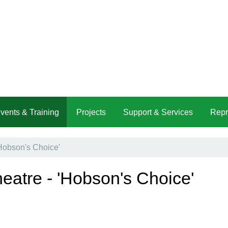
vents & Training
Projects
Support & Services
Repr
'Hobson's Choice'
heatre - 'Hobson's Choice'