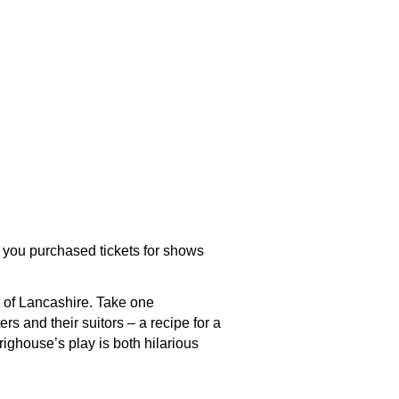
 you purchased tickets for shows
s of Lancashire. Take one
s and their suitors – a recipe for a
righouse’s play is both hilarious