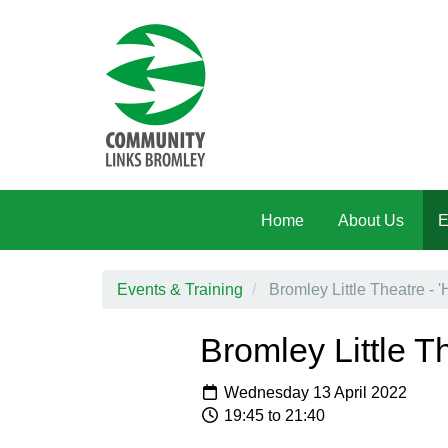
Skip to main content
Home
About Us
E
Events & Training
Bromley Little Theatre - 
Bromley Little T
Wednesday 13 April 2022
19:45 to 21:40