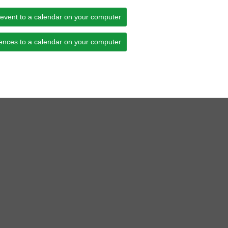
 event to a calendar on your computer
ences to a calendar on your computer