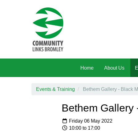
Skip to main content
Home
About Us
E
Events & Training
Bethem Gallery - Black 
Bethem Gallery 
Friday 06 May 2022
10:00 to 17:00