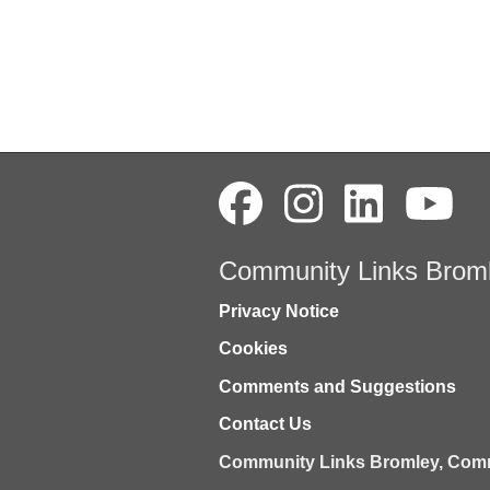
Community Links Brom
Privacy Notice
Cookies
Comments and Suggestions
Contact Us
Community Links Bromley,
Comm