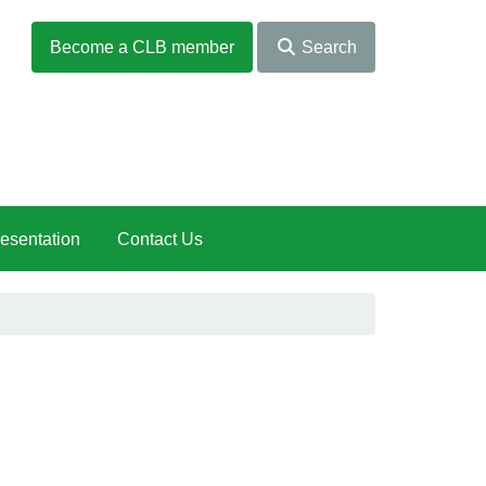
Become a CLB member
Search
esentation
Contact Us