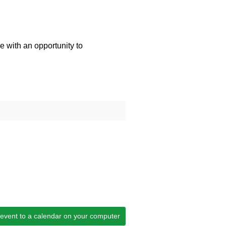
e with an opportunity to
 event to a calendar on your computer