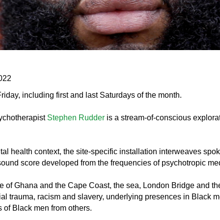
2022
y, including first and last Saturdays of the month.
sychotherapist
Stephen Rudder
is a stream-of-conscious explorat
ntal health context, the site-specific installation interweaves spo
sound score developed from the frequencies of psychotropic med
 of Ghana and the Cape Coast, the sea, London Bridge and the 
cial trauma, racism and slavery, underlying presences in Black 
s of Black men from others.