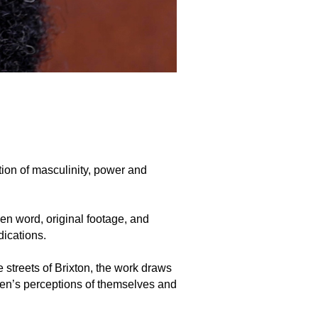
ion of masculinity, power and
ken word, original footage, and
ications.
streets of Brixton, the work draws
men’s perceptions of themselves and