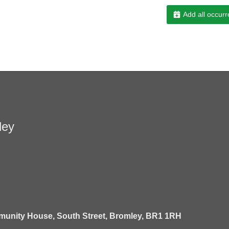
Add all occurr
ley
unity House,
South Street,
Bromley,
BR1 1RH