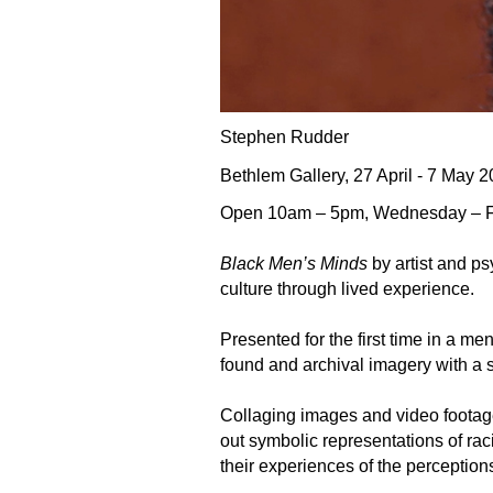
Stephen Rudder
Bethlem Gallery, 27 April - 7 May 
Open 10am – 5pm, Wednesday – Frida
Black Men’s Minds
by artist and p
culture through lived experience.
Presented for the first time in a me
found and archival imagery with a 
Collaging images and video footage
out symbolic representations of ra
their experiences of the perception