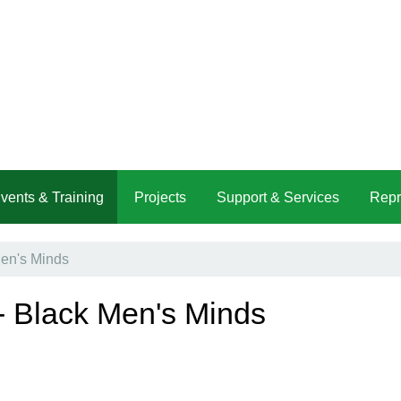
vents & Training
Projects
Support & Services
Repr
Men's Minds
- Black Men's Minds