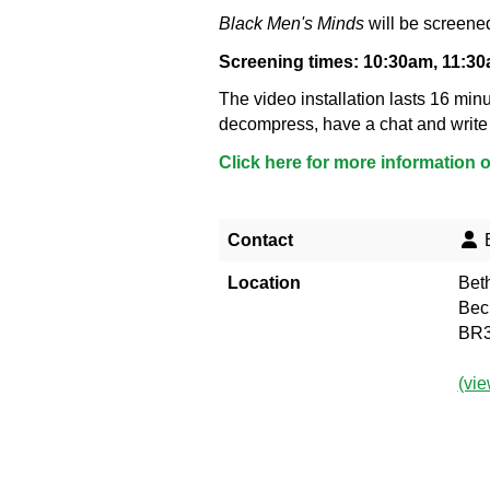
Black Men's Minds
will be screened
Screening times: 10:30am, 11:3
The video installation lasts 16 minu
decompress, have a chat and write
Click here for more information 
Contact
B
Location
Bet
Bec
BR3
(vi