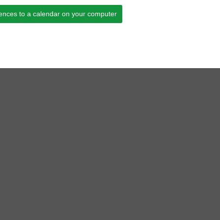
ences to a calendar on your computer