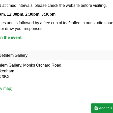
 at timed intervals, please check the website before visiting.
0am, 12:30pm, 2:30pm, 3:30pm
tes and is followed by a free cup of tea/coffee in our studio spac
 or draw your responses.
on the event
ethlem Gallery
hlem Gallery, Monks Orchard Road
kenham
 3BX
ew map)
Add this