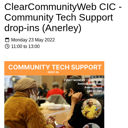
ClearCommunityWeb CIC -
Community Tech Support
drop-ins (Anerley)
Monday 23 May 2022
11:00 to 13:00