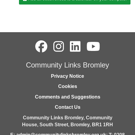
Community Links Bromley
Privacy Notice
Cookies
Comments and Suggestions
Contact Us
Community Links Bromley,
Community
House,
South Street,
Bromley,
BR1 1RH
E:
admin@communitylinksbromley.org.uk
; T: 0208