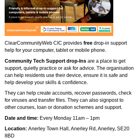
ClearCommunityWeb CIC provides
free
drop-in support
help for your computer, tablet or mobile phone.
Community Tech Support drop-Ins
are a place to get
support, quietly practice or ask for advice. The organisation
can help residents use their device, ensure it is safe and
help develop your skills & confidence.
They can help create accounts, recover passwords, check
for viruses and transfer files. They can also signpost to
other courses, loan or donation schemes and support.
Date and time:
Every Monday 11am – 1pm
Location:
Anerley Town Hall, Anerley Rd, Anerley, SE20
8BD