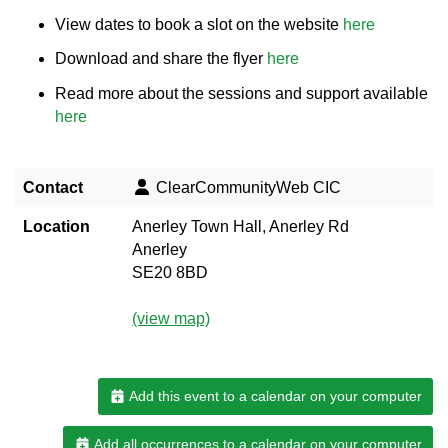
View dates to book a slot on the website
here
Download and share the flyer
here
Read more about the sessions and support available
here
Contact
ClearCommunityWeb CIC
Location
Anerley Town Hall, Anerley Rd
Anerley
SE20 8BD
(view map)
Add this event to a calendar on your computer
Add all occurrences to a calendar on your computer