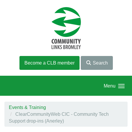
Skip to main content
Become a CLB member
Search
Menu
Events & Training
ClearCommunityWeb CIC - Community Tech
Support drop-ins (Anerley)