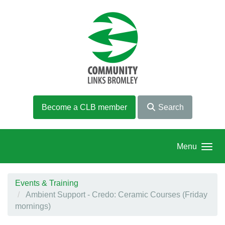
Skip to main content
Become a CLB member
Search
Menu
Events & Training
Ambient Support - Credo: Ceramic Courses (Friday
mornings)