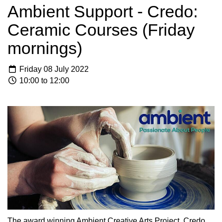
Ambient Support - Credo:
Ceramic Courses (Friday
mornings)
Friday 08 July 2022
10:00 to 12:00
The award winning Ambient Creative Arts Project, Credo,