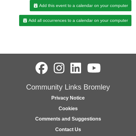
Add this event to a calendar on your computer
Add all occurrences to a calendar on your computer
Community Links Bromley
Privacy Notice
Cookies
Comments and Suggestions
Contact Us