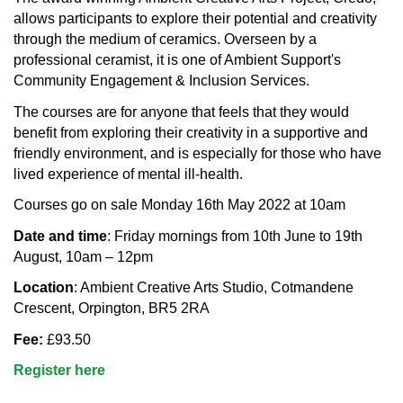
allows participants to explore their potential and creativity
through the medium of ceramics. Overseen by a
professional ceramist, it is one of Ambient Support's
Community Engagement & Inclusion Services.
The courses are for anyone that feels that they would
benefit from exploring their creativity in a supportive and
friendly environment, and is especially for those who have
lived experience of mental ill-health.
Courses go on sale Monday 16th May 2022 at 10am
Date and time
: Friday mornings from 10th June to 19th
August, 10am – 12pm
Location
: Ambient Creative Arts Studio, Cotmandene
Crescent, Orpington, BR5 2RA
Fee:
£93.50
Register here