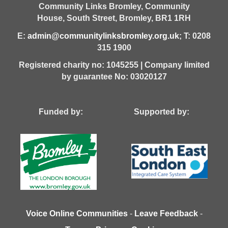
Community Links Bromley,
Community
House,
South Street,
Bromley,
BR1 1RH
E:
admin@communitylinksbromley.org.uk
; T: 0208
315 1900
Registered charity no: 1045255 | Company limited
by guarantee No: 03020127
Funded by: Supported by:
Voice Online Communities
-
Leave Feedback
-