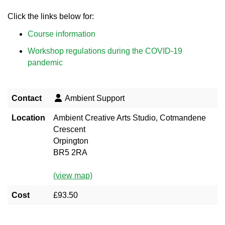
Click the links below for:
Course information
Workshop regulations during the COVID-19
pandemic
Contact
Ambient Support
Location
Ambient Creative Arts Studio, Cotmandene
Crescent
Orpington
BR5 2RA
(view map)
Cost
£93.50