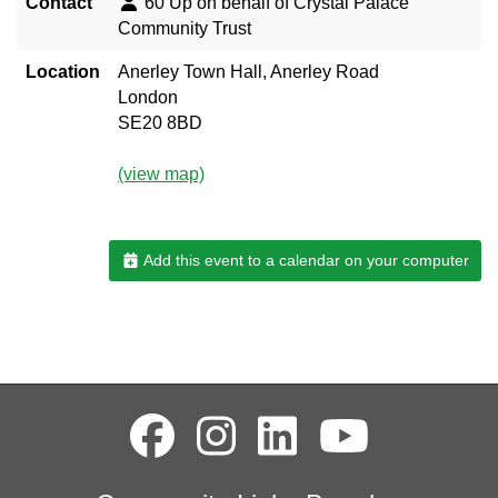
Contact
60 Up on behalf of Crystal Palace
Community Trust
Location
Anerley Town Hall, Anerley Road
London
SE20 8BD
(view map)
Add this event to a calendar on your computer