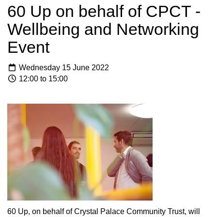
60 Up on behalf of CPCT -
Wellbeing and Networking
Event
Wednesday 15 June 2022
12:00 to 15:00
60 Up, on behalf of Crystal Palace Community Trust, will