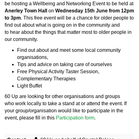
be hosting a Wellbeing and Networking Event to be held at
Anerley Town Hall
on
Wednesday 15th June from 12pm
to 3pm
. This free event will be a chance for older people to
find out about what is going on in the community and
to hear about the things that matter most to older people in
our community.
Find out about and meet some local community
organisations,
Tips and advice on taking care of ourselves
Free Physical Activity Taster Session,
Complementary Therapies
Light Buffet
60 Up are looking for other organisations and groups
who work locally to take a stand at or attend the event. If
your group/organisation would like to participate in the
event, please fill in this
Participation form
.