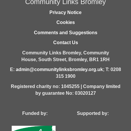
Community Links Bromley
Privacy Notice
Cookies
Comments and Suggestions
Contact Us
Community Links Bromley,
Community
House,
South Street,
Bromley,
BR1 1RH
E:
admin@communitylinksbromley.org.uk
; T: 0208
315 1900
Registered charity no: 1045255 | Company limited
by guarantee No: 03020127
Funded by: Supported by: