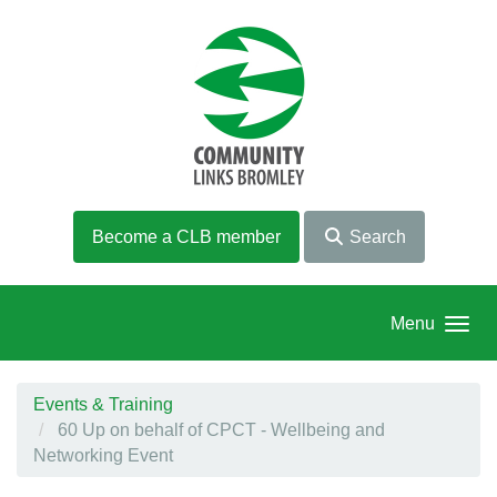
Skip to main content
Become a CLB member
Search
Menu
Events & Training
60 Up on behalf of CPCT - Wellbeing and
Networking Event