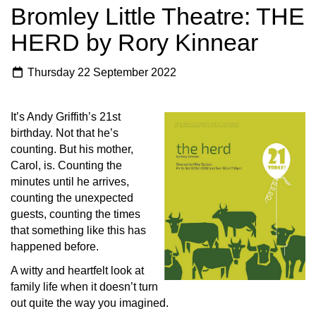
Bromley Little Theatre: THE
HERD by Rory Kinnear
Thursday 22 September 2022
It’s Andy Griffith’s 21st
birthday. Not that he’s
counting. But his mother,
Carol, is. Counting the
minutes until he arrives,
counting the unexpected
guests, counting the times
that something like this has
happened before.
A witty and heartfelt look at
family life when it doesn’t turn
out quite the way you imagined.