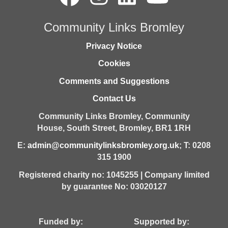
Community Links Bromley
Privacy Notice
Cookies
Comments and Suggestions
Contact Us
Community Links Bromley,
Community
House,
South Street,
Bromley,
BR1 1RH
E:
admin@communitylinksbromley.org.uk
; T: 0208
315 1900
Registered charity no: 1045255 | Company limited
by guarantee No: 03020127
Funded by: Supported by: