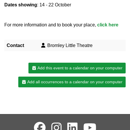
Dates showing
: 14 - 22 October
For more information and to book your place,
click here
Contact
Bromley Little Theatre
Add this event to a calendar on your computer
Add all occurrences to a calendar on your computer