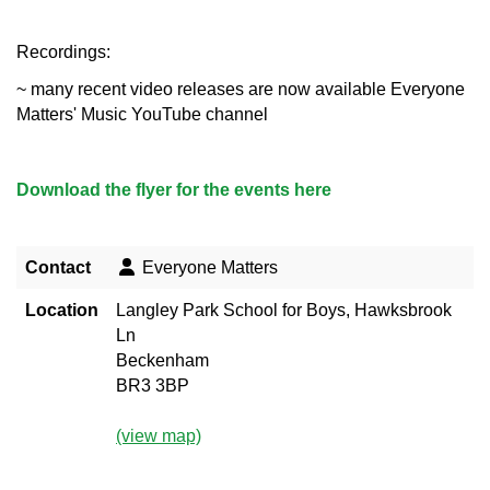
Recordings:
~ many recent video releases are now available Everyone
Matters' Music YouTube channel
Download the flyer for the events here
Contact
Everyone Matters
Location
Langley Park School for Boys, Hawksbrook
Ln
Beckenham
BR3 3BP
(view map)