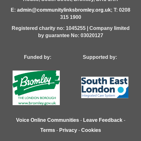
E:
admin@communitylinksbromley.org.uk
; T: 0208
315 1900
Registered charity no: 1045255 | Company limited
by guarantee No: 03020127
Funded by: Supported by:
Voice Online Communities
-
Leave Feedback
-
Terms
-
Privacy
-
Cookies