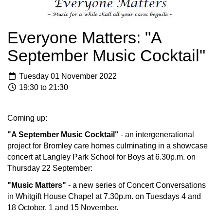
Everyone Matters: "A
September Music Cocktail"
Tuesday 01 November 2022
19:30 to 21:30
Coming up:
"A September Music Cocktail"
- an intergenerational
project for Bromley care homes culminating in a showcase
concert at Langley Park School for Boys at 6.30p.m. on
Thursday 22 September:
"Music Matters"
- a new series of Concert Conversations
in Whitgift House Chapel at 7.30p.m. on Tuesdays 4 and
18 October, 1 and 15 November.