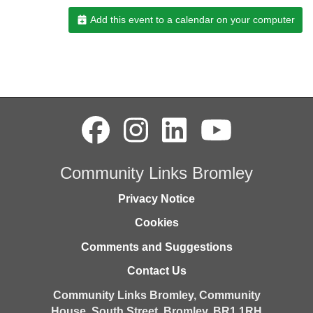
Add this event to a calendar on your computer
Community Links Bromley
Privacy Notice
Cookies
Comments and Suggestions
Contact Us
Community Links Bromley,
Community
House,
South Street,
Bromley,
BR1 1RH