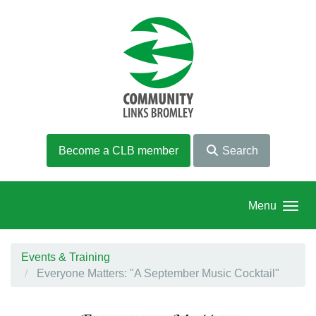
Skip to main content
Become a CLB member
Search
Menu
Events & Training
Everyone Matters: "A September Music Cocktail"