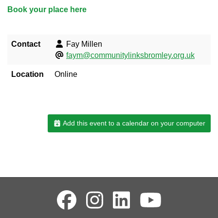
Book your place here
Contact
Fay Millen
faym@communitylinksbromley.org.uk
Location
Online
Add this event to a calendar on your computer