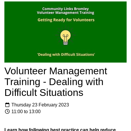
Volunteer Management
Training - Dealing with
Difficult Situations
Thursday 23 February 2023
11:00 to 13:00
Learn how following best practice can help reduce