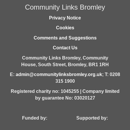
Community Links Bromley
Privacy Notice
Cookies
Comments and Suggestions
Contact Us
Community Links Bromley,
Community
House,
South Street,
Bromley,
BR1 1RH
E:
admin@communitylinksbromley.org.uk
; T: 0208
315 1900
Registered charity no: 1045255 | Company limited
by guarantee No: 03020127
Funded by: Supported by: