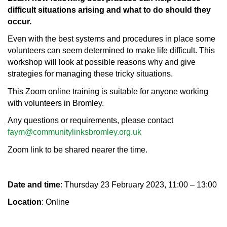
difficult situations arising and what to do should they
occur.
Even with the best systems and procedures in place some
volunteers can seem determined to make life difficult. This
workshop will look at possible reasons why and give
strategies for managing these tricky situations.
This Zoom online training is suitable for anyone working
with volunteers in Bromley.
Any questions or requirements, please contact
faym@communitylinksbromley.org.uk
Zoom link to be shared nearer the time.
Date and time
: Thursday 23 February 2023, 11:00 – 13:00
Location
: Online