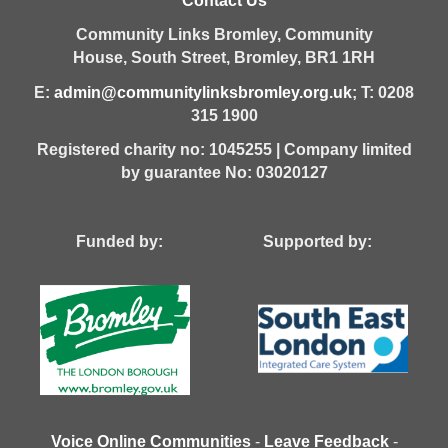
Contact Us
Community Links Bromley,
Community
House,
South Street,
Bromley,
BR1 1RH
E:
admin@communitylinksbromley.org.uk
; T: 0208
315 1900
Registered charity no: 1045255 | Company limited
by guarantee No: 03020127
Funded by: Supported by:
Voice Online Communities
-
Leave Feedback
-