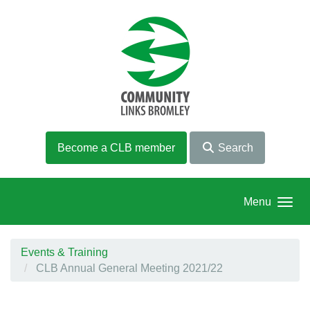
Skip to main content
Become a CLB member
Search
Menu
Events & Training
CLB Annual General Meeting 2021/22