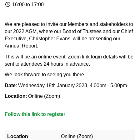
16:00 to 17:00
We are pleased to invite our Members and stakeholders to
our 2022 AGM, where our Board of Trustees and our Chief
Executive, Christopher Evans, will be presenting our
Annual Report.
This will be an online event. Zoom link login details will be
sent to attendees 24 hours in advance.
We look forward to seeing you there.
Date
: Wednesday 18th January 2023, 4.00pm - 5.00pm
Location
: Online (Zoom)
Follow this link to register
Location
Online (Zoom)