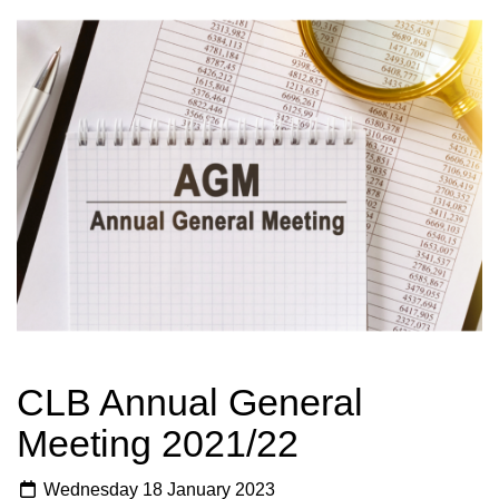
CLB Annual General
Meeting 2021/22
Wednesday 18 January 2023