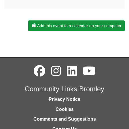
Add this event to a calendar on your computer
Community Links Bromley
Privacy Notice
Cookies
Comments and Suggestions