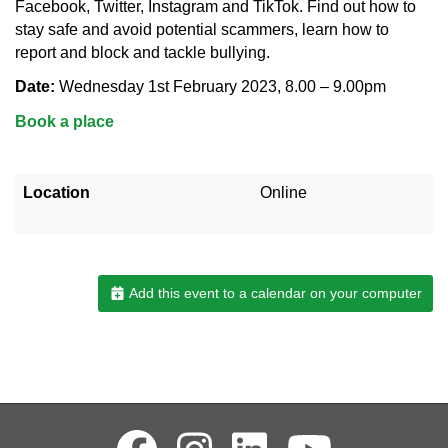
Facebook, Twitter, Instagram and TikTok. Find out how to
stay safe and avoid potential scammers, learn how to
report and block and tackle bullying.
Date:
Wednesday 1st February 2023, 8.00 – 9.00pm
Book a place
Location
Online
Add this event to a calendar on your computer