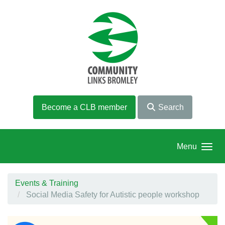
Skip to main content
Become a CLB member
Search
Menu
Events & Training
Social Media Safety for Autistic people workshop