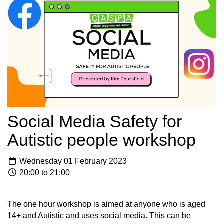
Social Media Safety for
Autistic people workshop
Wednesday 01 February 2023
20:00 to 21:00
The one hour workshop is aimed at anyone who is aged
14+ and Autistic and uses social media. This can be