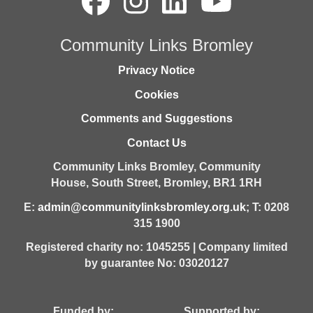
Community Links Bromley
Privacy Notice
Cookies
Comments and Suggestions
Contact Us
Community Links Bromley,
Community
House,
South Street,
Bromley,
BR1 1RH
E:
admin@communitylinksbromley.org.uk
; T: 0208
315 1900
Registered charity no: 1045255 | Company limited
by guarantee No: 03020127
Funded by: Supported by: