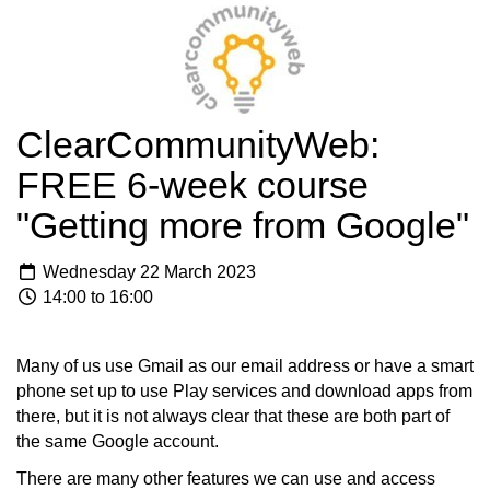
ClearCommunityWeb:
FREE 6-week course
"Getting more from Google"
Wednesday 22 March 2023
14:00 to 16:00
Many of us use Gmail as our email address or have a smart
phone set up to use Play services and download apps from
there, but it is not always clear that these are both part of
the same Google account.
There are many other features we can use and access