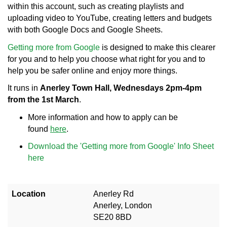
within this account, such as creating playlists and
uploading video to YouTube, creating letters and budgets
with both Google Docs and Google Sheets.
Getting more from Google
is designed to make this clearer
for you and to help you choose what right for you and to
help you be safer online and enjoy more things.
It runs in
Anerley Town Hall, Wednesdays 2pm-4pm
from the 1st March
.
More information and how to apply can be
found
here
.
Download the 'Getting more from Google' Info Sheet
here
Location
Anerley Rd
Anerley, London
SE20 8BD