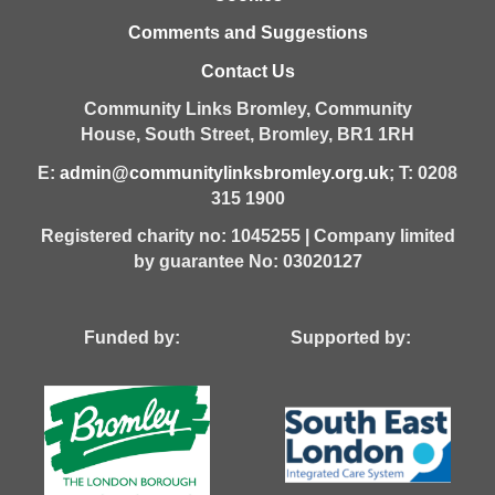
Comments and Suggestions
Contact Us
Community Links Bromley,
Community
House,
South Street,
Bromley,
BR1 1RH
E:
admin@communitylinksbromley.org.uk
; T: 0208
315 1900
Registered charity no: 1045255 | Company limited
by guarantee No: 03020127
Funded by: Supported by: