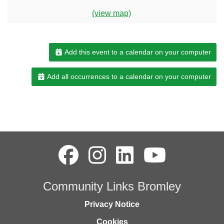
(view map)
Add this event to a calendar on your computer
Add all occurrences to a calendar on your computer
Community Links Bromley
Privacy Notice
Cookies