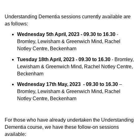
Understanding Dementia sessions currently available are
as follows:
Wednesday 5th April, 2023 - 09.30 to 16.30
-
Bromley, Lewisham & Greenwich Mind, Rachel
Notley Centre, Beckenham
Tuesday 18th April, 2023 - 09.30 to 16.30
- Bromley,
Lewisham & Greenwich Mind, Rachel Notley Centre,
Beckenham
Wednesday 17th May, 2023 - 09.30 to 16.30
–
Bromley, Lewisham & Greenwich Mind, Rachel
Notley Centre, Beckenham
For those who have already undertaken the Understanding
Dementia course, we have these follow-on sessions
available: