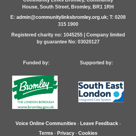
House,
South Street,
Bromley,
BR1 1RH
E:
admin@communitylinksbromley.org.uk
; T: 0208
315 1900
Registered charity no: 1045255 | Company limited
by guarantee No: 03020127
Funded by: Supported by:
Voice Online Communities
-
Leave Feedback
-
Terms
-
Privacy
-
Cookies