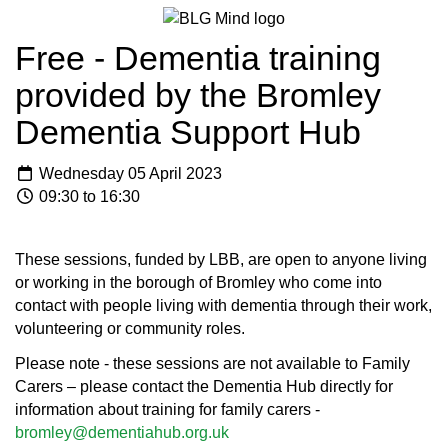
Free - Dementia training
provided by the Bromley
Dementia Support Hub
Wednesday 05 April 2023
09:30 to 16:30
These sessions, funded by LBB, are open to anyone living
or working in the borough of Bromley who come into
contact with people living with dementia through their work,
volunteering or community roles.
Please note - these sessions are not available to Family
Carers – please contact the Dementia Hub directly for
information about training for family carers -
bromley@dementiahub.org.uk