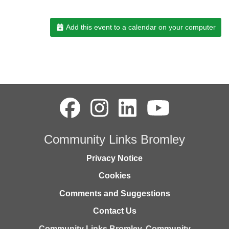
Add this event to a calendar on your computer
Community Links Bromley
Privacy Notice
Cookies
Comments and Suggestions
Contact Us
Community Links Bromley,
Community