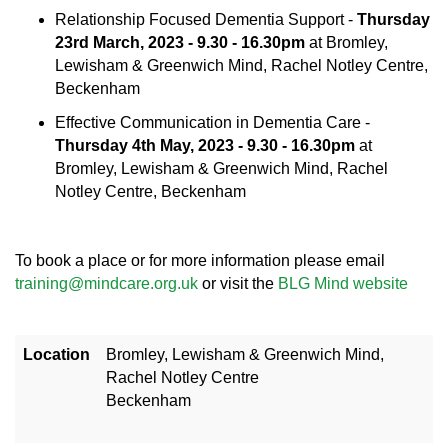
Relationship Focused Dementia Support -
Thursday
23rd March, 2023 - 9.30 - 16.30pm
at Bromley,
Lewisham & Greenwich Mind, Rachel Notley Centre,
Beckenham
Effective Communication in Dementia Care -
Thursday 4th May, 2023 - 9.30 - 16.30pm
at
Bromley, Lewisham & Greenwich Mind, Rachel
Notley Centre, Beckenham
To book a place or for more information please email
training@mindcare.org.uk
or visit the
BLG Mind website
Location
Bromley, Lewisham & Greenwich Mind,
Rachel Notley Centre
Beckenham