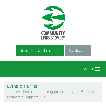
Skip to main content
Become a CLB member
Search
Menu
Events & Training
Free - Dementia training provided by the Bromley
Dementia Support Hub