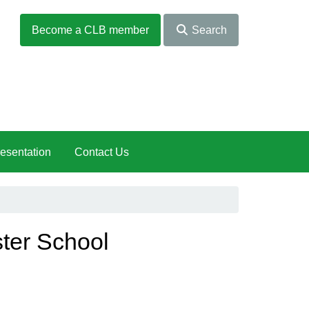
Become a CLB member
Search
esentation
Contact Us
ter School