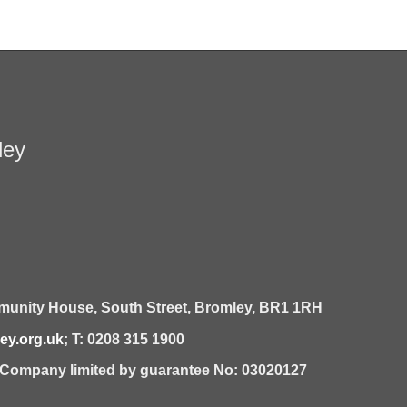
ley
unity House,
South Street,
Bromley,
BR1 1RH
y.org.uk
; T: 0208 315 1900
| Company limited by guarantee No: 03020127