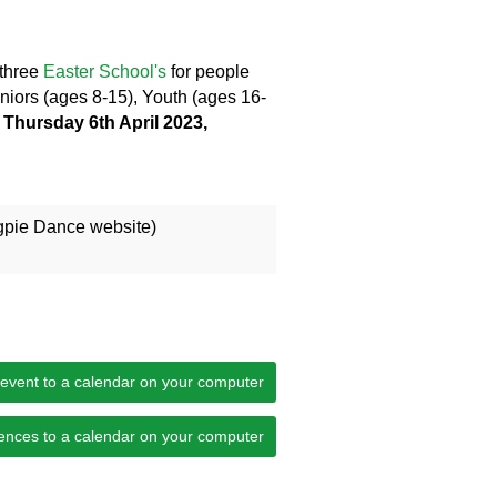
 three
Easter School's
for people
Juniors (ages 8-15), Youth (ages 16-
 Thursday 6th April 2023,
gpie Dance website)
 event to a calendar on your computer
ences to a calendar on your computer