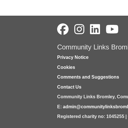
Community Links Brom
Privacy Notice
Cookies
Comments and Suggestions
Contact Us
Community Links Bromley,
Comm
E:
admin@communitylinksbromle
Registered charity no: 1045255 