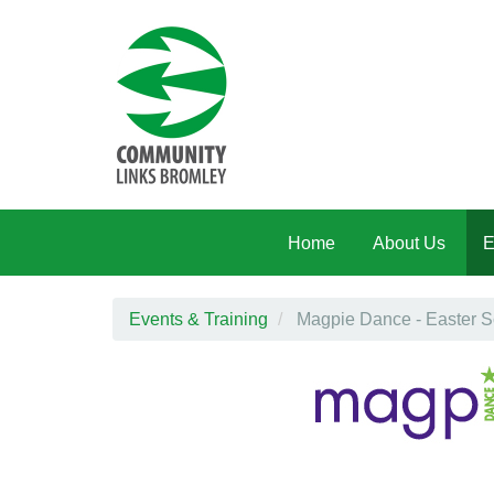
Skip to main content
Home
About Us
E
Events & Training
Magpie Dance - Easter S