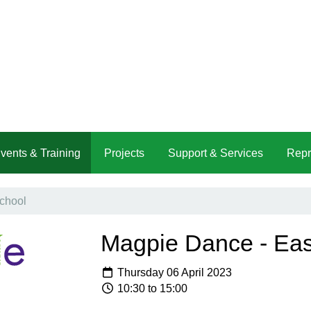
vents & Training
Projects
Support & Services
Repr
chool
Magpie Dance - Eas
Thursday 06 April 2023
10:30 to 15:00