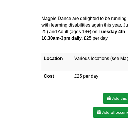
Magpie Dance are delighted to be running
with learning disabilities again this year, 
25) and Adult (ages 18+) on
Tuesday 4th -
10.30am-3pm daily.
£25 per day.
Location
Various locations (see Ma
Cost
£25 per day
Add this
Add all occurr