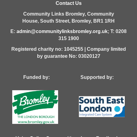
Contact Us
Community Links Bromley,
Community
House,
South Street,
Bromley,
BR1 1RH
E:
admin@communitylinksbromley.org.uk
; T: 0208
315 1900
Registered charity no: 1045255 | Company limited
by guarantee No: 03020127
Funded by: Supported by: