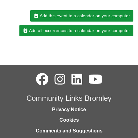
Add this event to a calendar on your computer
Add all occurrences to a calendar on your computer
Community Links Bromley
Privacy Notice
Cookies
Comments and Suggestions