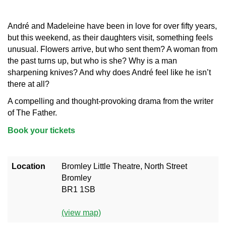
André and Madeleine have been in love for over fifty years,
but this weekend, as their daughters visit, something feels
unusual. Flowers arrive, but who sent them? A woman from
the past turns up, but who is she? Why is a man
sharpening knives? And why does André feel like he isn’t
there at all?
A compelling and thought-provoking drama from the writer
of The Father.
Book your tickets
Location
Bromley Little Theatre, North Street
Bromley
BR1 1SB
(view map)