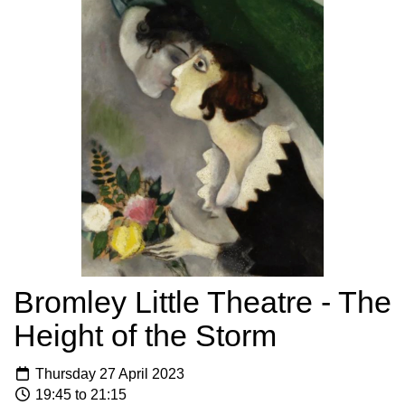
Bromley Little Theatre - The
Height of the Storm
Thursday 27 April 2023
19:45 to 21:15