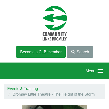
Skip to main content
Become a CLB member
Search
Menu
Events & Training
Bromley Little Theatre - The Height of the Storm