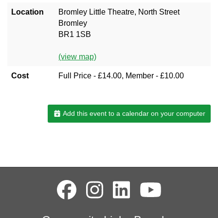
Location
Bromley Little Theatre, North Street
Bromley
BR1 1SB
(view map)
Cost
Full Price - £14.00, Member - £10.00
Add this event to a calendar on your computer