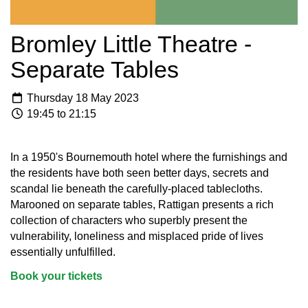
Bromley Little Theatre -
Separate Tables
Thursday 18 May 2023
19:45 to 21:15
In a 1950's Bournemouth hotel where the furnishings and
the residents have both seen better days, secrets and
scandal lie beneath the carefully-placed tablecloths.
Marooned on separate tables, Rattigan presents a rich
collection of characters who superbly present the
vulnerability, loneliness and misplaced pride of lives
essentially unfulfilled.
Book your tickets