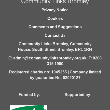
Community Links Bromley
Privacy Notice
Cookies
Comments and Suggestions
Contact Us
Community Links Bromley,
Community
House,
South Street,
Bromley,
BR1 1RH
E:
admin@communitylinksbromley.org.uk
; T: 0208
315 1900
Registered charity no: 1045255 | Company limited
by guarantee No: 03020127
Funded by: Supported by: