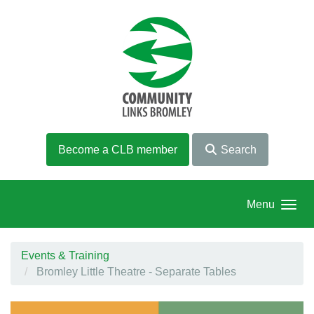
Skip to main content
Become a CLB member
Search
Menu
Events & Training
Bromley Little Theatre - Separate Tables