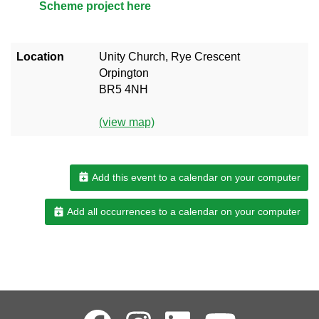
Scheme project here
Location
Unity Church, Rye Crescent
Orpington
BR5 4NH
(view map)
Add this event to a calendar on your computer
Add all occurrences to a calendar on your computer