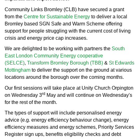
Community Links Bromley (CLB) have secured a grant
from the
Centre for Sustainable Energy
to deliver a local
Bromley based SGN Safe and Warm Scheme offering
support for people struggling with the current cost of living
crisis and energy price cap increases.
We are delighted to be working with partners the
South
East London Community Energy cooperative
(SELCE)
,
Transform Bromley Borough (TBB)
&
St Edwards
Mottingham
to
deliver the support on the ground at various
locations around the borough over the coming months.
Our first sessions will take place at Unity Church Orpington
rd
on Wednesday 3
May and will continue on Wednesday's
for the rest of the month.
The types of support will include personalised energy
advice (e.g. energy efficiency behaviour change), energy
efficiency measures and energy schemes, Priority Services
Register sign ups, benefits eligibility checks and debt