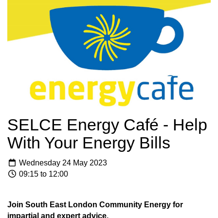
SELCE Energy Café - Help
With Your Energy Bills
Wednesday 24 May 2023
09:15 to 12:00
Join South East London Community Energy for
impartial and expert advice.