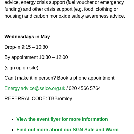
advice, energy crisis support (fuel voucher or emergency
funding) and other crisis support (e.g. food, clothing or
housing) and carbon monoxide safety awareness advice.
Wednesdays in May
Drop-in 9:15 – 10:30
By appointment 10:30 – 12:00
(sign up on site)
Can’t make it in person? Book a phone appointment:
Energy.advice@selce.org.uk
/ 020 4566 5764
REFERRAL CODE: TBBromley
View the event flyer for more information
Find out more about our SGN Safe and Warm