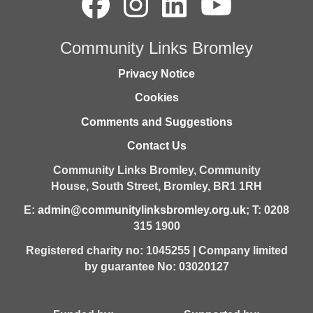
Community Links Bromley
Privacy Notice
Cookies
Comments and Suggestions
Contact Us
Community Links Bromley,
Community
House,
South Street,
Bromley,
BR1 1RH
E:
admin@communitylinksbromley.org.uk
; T: 0208
315 1900
Registered charity no: 1045255 | Company limited
by guarantee No: 03020127