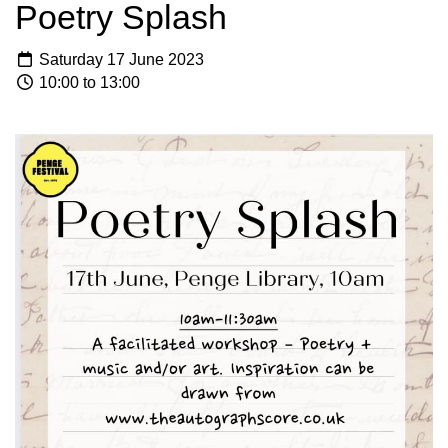
Poetry Splash
Saturday 17 June 2023
10:00 to 13:00