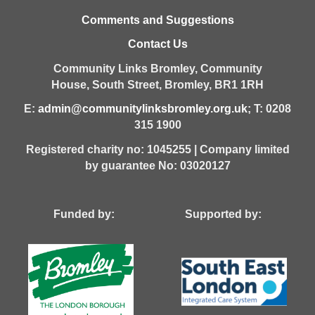
Comments and Suggestions
Contact Us
Community Links Bromley,
Community
House,
South Street,
Bromley,
BR1 1RH
E:
admin@communitylinksbromley.org.uk
; T: 0208
315 1900
Registered charity no: 1045255 | Company limited
by guarantee No: 03020127
Funded by: Supported by: