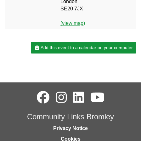
London
SE20 7JX
(view map)
Add this event to a calendar on your computer
Community Links Bromley
Privacy Notice
Cookies