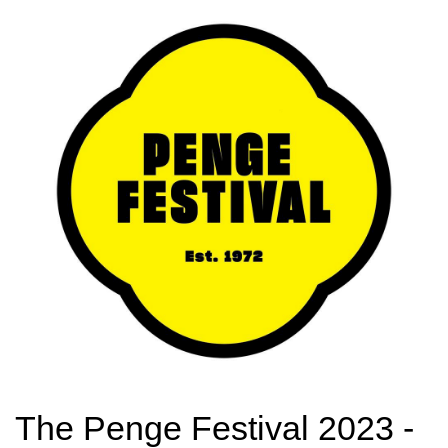
The Penge Festival 2023 -