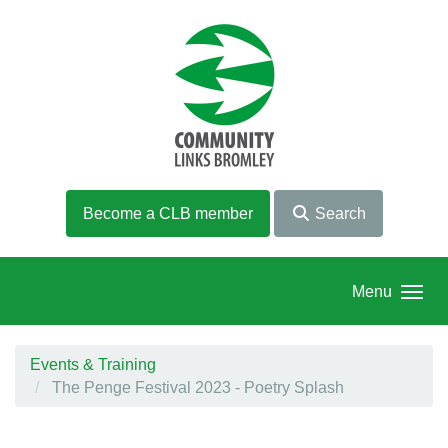
Skip to main content
Become a CLB member
Search
Menu
Events & Training
The Penge Festival 2023 - Poetry Splash