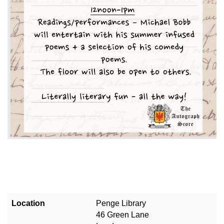
Location
Penge Library
46 Green Lane