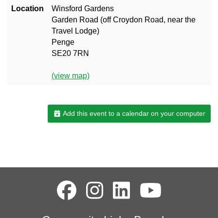
Location
Winsford Gardens
Garden Road (off Croydon Road, near the
Travel Lodge)
Penge
SE20 7RN
(view map)
Add this event to a calendar on your computer