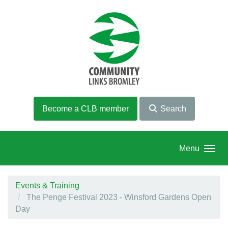
Skip to main content
Become a CLB member
Search
Menu
Events & Training
The Penge Festival 2023 - Winsford Gardens Open
Day