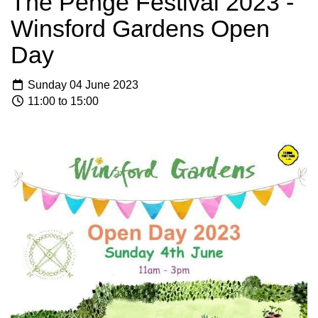
The Penge Festival 2023 -
Winsford Gardens Open
Day
Sunday 04 June 2023
11:00 to 15:00