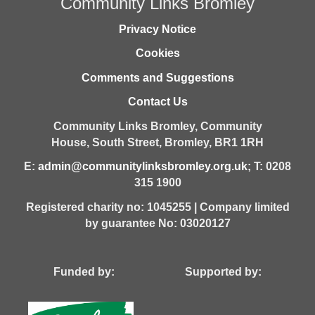
Community Links Bromley
Privacy Notice
Cookies
Comments and Suggestions
Contact Us
Community Links Bromley,
Community
House,
South Street,
Bromley,
BR1 1RH
E:
admin@communitylinksbromley.org.uk
; T: 0208
315 1900
Registered charity no: 1045255 | Company limited
by guarantee No: 03020127
Funded by: Supported by: