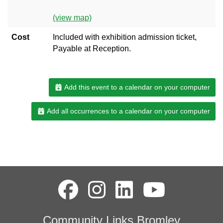
(view map)
Cost
Included with exhibition admission ticket,
Payable at Reception.
Add this event to a calendar on your computer
Add all occurrences to a calendar on your computer
Community Links Bromley