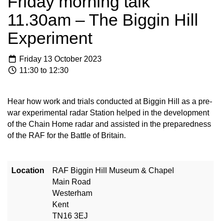
Friday morning talk
11.30am – The Biggin Hill
Experiment
Friday 13 October 2023
11:30 to 12:30
Hear how work and trials conducted at Biggin Hill as a pre-
war experimental radar Station helped in the development
of the Chain Home radar and assisted in the preparedness
of the RAF for the Battle of Britain.
Location
RAF Biggin Hill Museum & Chapel
Main Road
Westerham
Kent
TN16 3EJ