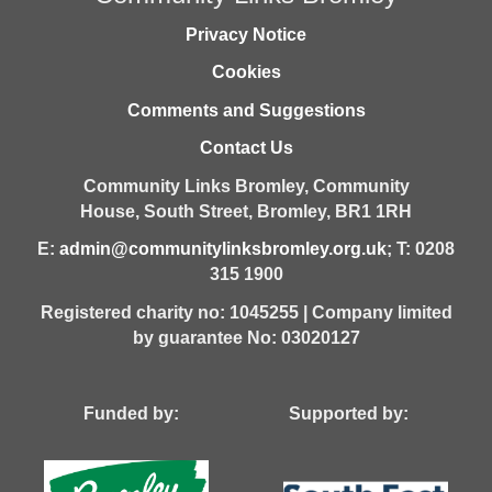
Privacy Notice
Cookies
Comments and Suggestions
Contact Us
Community Links Bromley,
Community
House,
South Street,
Bromley,
BR1 1RH
E:
admin@communitylinksbromley.org.uk
; T: 0208
315 1900
Registered charity no: 1045255 | Company limited
by guarantee No: 03020127
Funded by: Supported by: