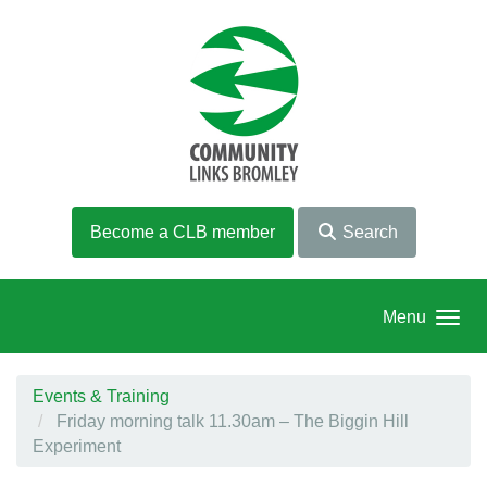
Skip to main content
Become a CLB member
Search
Menu
Events & Training
Friday morning talk 11.30am – The Biggin Hill
Experiment