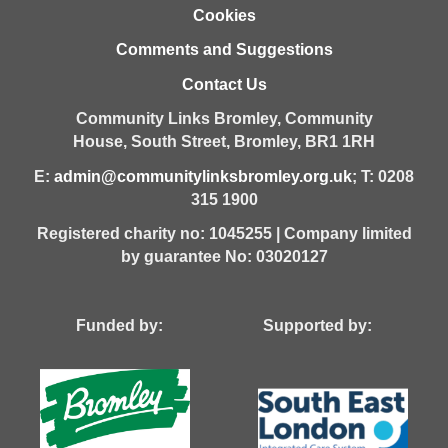
Cookies
Comments and Suggestions
Contact Us
Community Links Bromley,
Community
House,
South Street,
Bromley,
BR1 1RH
E:
admin@communitylinksbromley.org.uk
; T: 0208
315 1900
Registered charity no: 1045255 | Company limited
by guarantee No: 03020127
Funded by: Supported by: