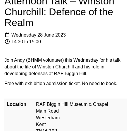
Afternoon Talk – Winston
Churchill: Defence of the
Realm
Wednesday 28 June 2023
14:30 to 15:00
Join Andy (BHMM volunteer) this Wednesday for his talk
about the life of Winston Churchill and his role in
developing defenses at RAF Biggin Hill.
Free with exhibition admission ticket. No need to book.
Location
RAF Biggin Hill Museum & Chapel
Main Road
Westerham
Kent