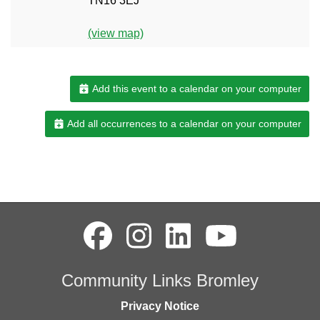
TN16 3EJ
(view map)
Add this event to a calendar on your computer
Add all occurrences to a calendar on your computer
Community Links Bromley
Privacy Notice