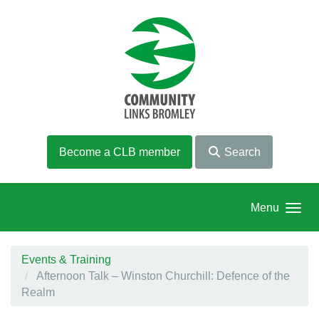
Skip to main content
Become a CLB member
Search
Menu
Events & Training
Afternoon Talk – Winston Churchill: Defence of the
Realm