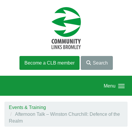
Skip to main content
Become a CLB member
Search
Menu
Events & Training
Afternoon Talk – Winston Churchill: Defence of the
Realm