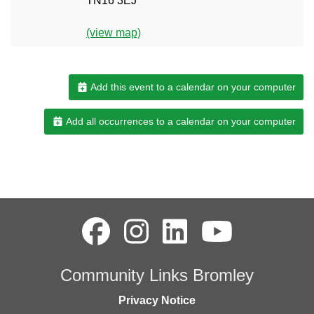
TN16 3EJ
(view map)
Add this event to a calendar on your computer
Add all occurrences to a calendar on your computer
Community Links Bromley
Privacy Notice