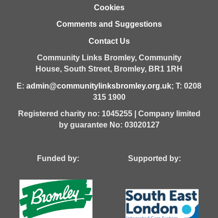
Cookies
Comments and Suggestions
Contact Us
Community Links Bromley,
Community
House,
South Street,
Bromley,
BR1 1RH
E:
admin@communitylinksbromley.org.uk
; T: 0208
315 1900
Registered charity no: 1045255 | Company limited
by guarantee No: 03020127
Funded by: Supported by: