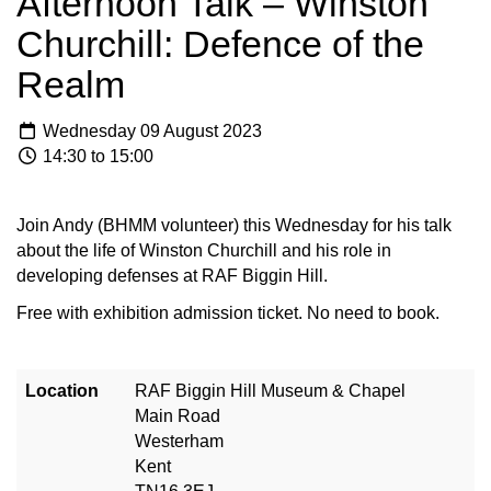
Afternoon Talk – Winston
Churchill: Defence of the
Realm
Wednesday 09 August 2023
14:30 to 15:00
Join Andy (BHMM volunteer) this Wednesday for his talk
about the life of Winston Churchill and his role in
developing defenses at RAF Biggin Hill.
Free with exhibition admission ticket. No need to book.
Location
RAF Biggin Hill Museum & Chapel
Main Road
Westerham
Kent