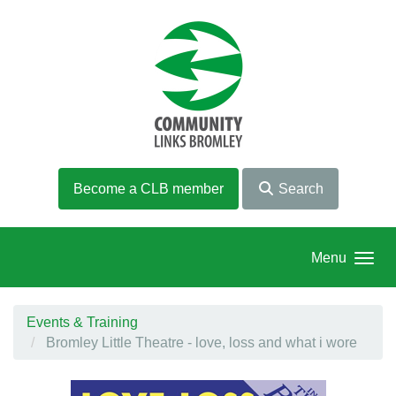
Skip to main content
Become a CLB member
Search
Menu
Events & Training
Bromley Little Theatre - love, loss and what i wore