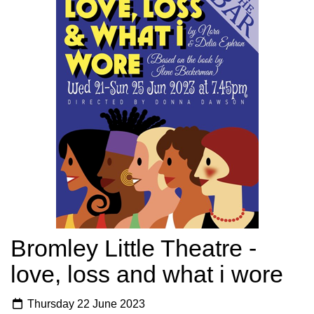
Bromley Little Theatre -
love, loss and what i wore
Thursday 22 June 2023