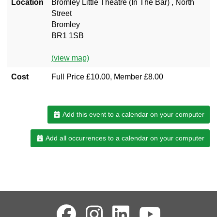
Location
Bromley Little Theatre (In The Bar) , North
Street
Bromley
BR1 1SB
(view map)
Cost
Full Price £10.00, Member £8.00
Add this event to a calendar on your computer
Add all occurrences to a calendar on your computer