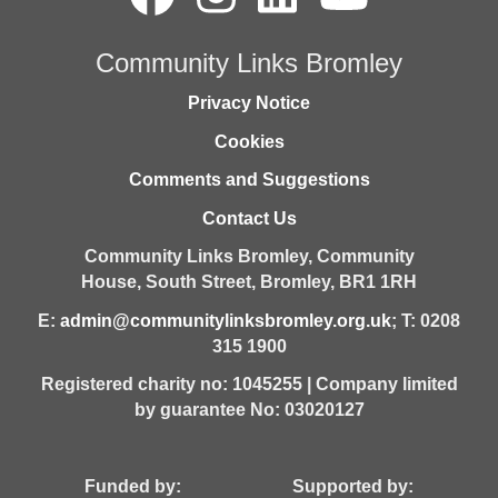
Community Links Bromley
Privacy Notice
Cookies
Comments and Suggestions
Contact Us
Community Links Bromley,
Community
House,
South Street,
Bromley,
BR1 1RH
E:
admin@communitylinksbromley.org.uk
; T: 0208
315 1900
Registered charity no: 1045255 | Company limited
by guarantee No: 03020127
Funded by: Supported by: