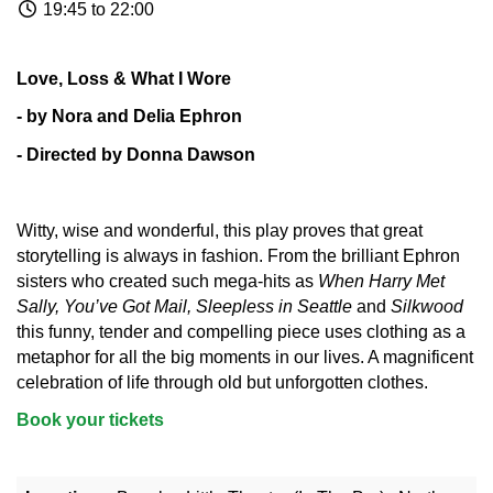
19:45 to 22:00
Love, Loss & What I Wore
- by Nora and Delia Ephron
- Directed by Donna Dawson
Witty, wise and wonderful, this play proves that great
storytelling is always in fashion. From the brilliant Ephron
sisters who created such mega-hits as
When Harry Met
Sally, You’ve Got Mail, Sleepless in Seattle
and
Silkwood
this funny, tender and compelling piece uses clothing as a
metaphor for all the big moments in our lives. A magnificent
celebration of life through old but unforgotten clothes.
Book your tickets