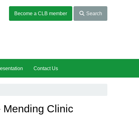
Become a CLB member
Search
esentation
Contact Us
 Mending Clinic