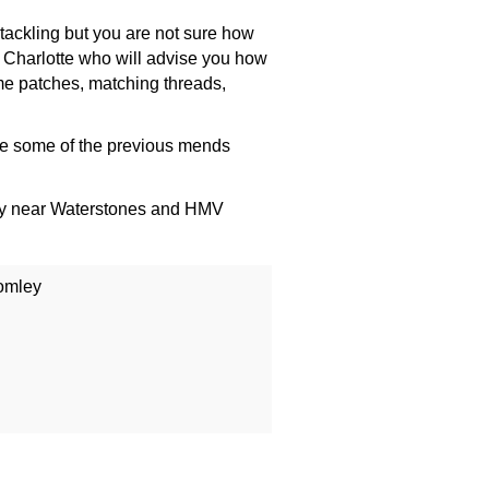
tackling but you are not sure how
 Charlotte who will advise you how
e patches, matching threads,
e some of the previous mends
ey near Waterstones and HMV
omley