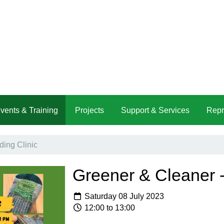
vents & Training
Projects
Support & Services
Repr
ing Clinic
Greener & Cleaner -
Saturday 08 July 2023
12:00 to 13:00