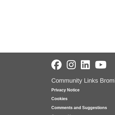
Community Links Brom
Privacy Notice
Cookies
Comments and Suggestions