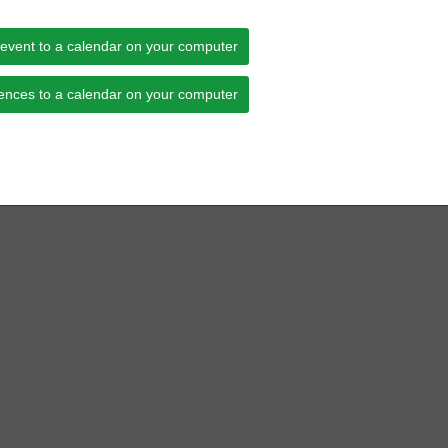
 event to a calendar on your computer
ences to a calendar on your computer