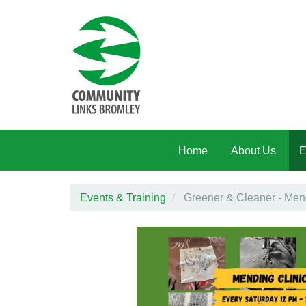
Skip to main content
Home
About Us
E
Events & Training
Greener & Cleaner - Mend