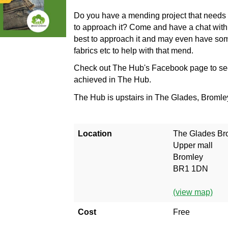
Do you have a mending project that needs 
to approach it? Come and have a chat with
best to approach it and may even have som
fabrics etc to help with that mend.
Check out The Hub's Facebook page to se
achieved in The Hub.
The Hub is upstairs in The Glades, Broml
Location
The Glades Br
Upper mall
Bromley
BR1 1DN
(view map)
Cost
Free