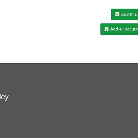
Add this
Add all occurr
ley