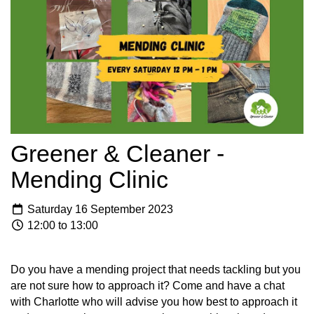
Greener & Cleaner -
Mending Clinic
Saturday 16 September 2023
12:00 to 13:00
Do you have a mending project that needs tackling but you
are not sure how to approach it? Come and have a chat
with Charlotte who will advise you how best to approach it