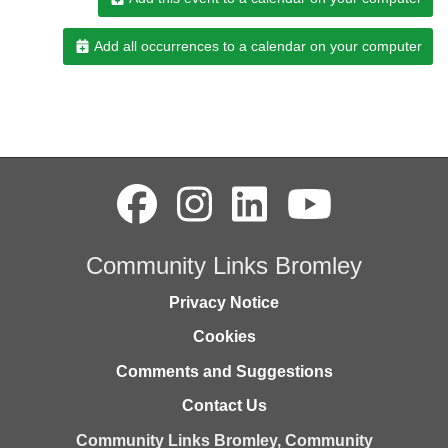
Add all occurrences to a calendar on your computer
Community Links Bromley
Privacy Notice
Cookies
Comments and Suggestions
Contact Us
Community Links Bromley,
Community