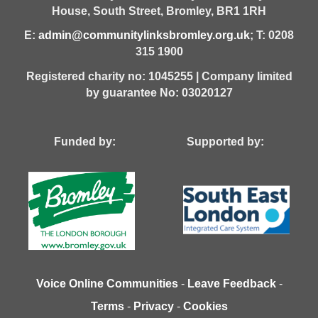
House,
South Street,
Bromley,
BR1 1RH
E:
admin@communitylinksbromley.org.uk
; T: 0208
315 1900
Registered charity no: 1045255 | Company limited
by guarantee No: 03020127
Funded by: Supported by:
Voice Online Communities
-
Leave Feedback
-
Terms
-
Privacy
-
Cookies