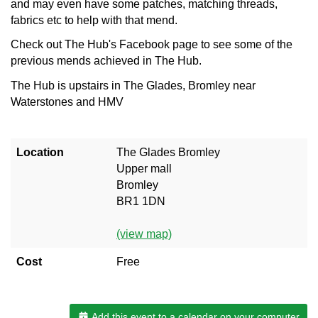
and may even have some patches, matching threads,
fabrics etc to help with that mend.
Check out The Hub's Facebook page to see some of the
previous mends achieved in The Hub.
The Hub is upstairs in The Glades, Bromley near
Waterstones and HMV
Location
The Glades Bromley
Upper mall
Bromley
BR1 1DN
(view map)
Cost
Free
Add this event to a calendar on your computer