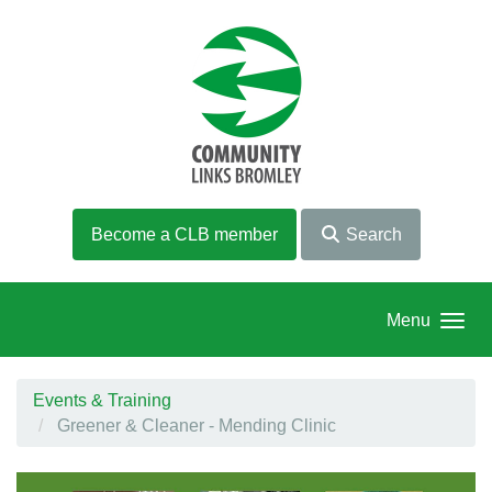
Skip to main content
Become a CLB member
Search
Menu
Events & Training
Greener & Cleaner - Mending Clinic