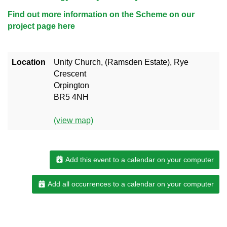
Find out more information on the Scheme on our
project page here
Location
Unity Church, (Ramsden Estate), Rye
Crescent
Orpington
BR5 4NH
(view map)
Add this event to a calendar on your computer
Add all occurrences to a calendar on your computer