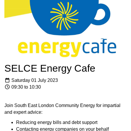
SELCE Energy Cafe
Saturday 01 July 2023
09:30 to 10:30
Join South East London Community Energy for impartial
and expert advice:
Reducing energy bills and debt support
Contacting energy companies on your behalf