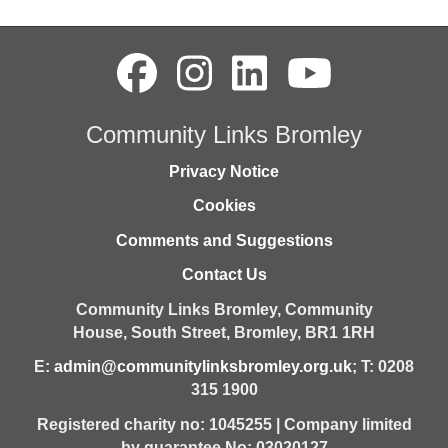
Community Links Bromley
Privacy Notice
Cookies
Comments and Suggestions
Contact Us
Community Links Bromley,
Community
House,
South Street,
Bromley,
BR1 1RH
E:
admin@communitylinksbromley.org.uk
; T: 0208
315 1900
Registered charity no: 1045255 | Company limited
by guarantee No: 03020127