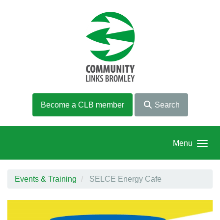
Skip to main content
Become a CLB member
Search
Menu
Events & Training
SELCE Energy Cafe