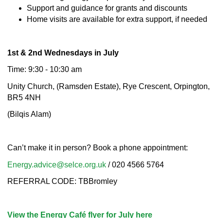
Support and guidance for grants and discounts
Home visits are available for extra support, if needed
1st & 2nd Wednesdays in July
Time: 9:30 - 10:30 am
Unity Church, (Ramsden Estate), Rye Crescent, Orpington,
BR5 4NH
(Bilqis Alam)
Can’t make it in person? Book a phone appointment:
Energy.advice@selce.org.uk
/ 020 4566 5764
REFERRAL CODE: TBBromley
View the Energy Café flyer for July here