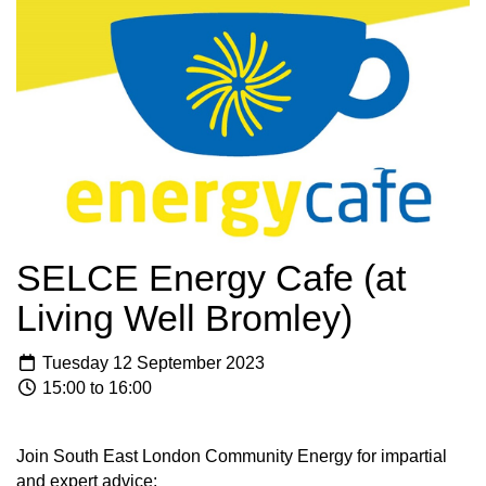
SELCE Energy Cafe (at
Living Well Bromley)
Tuesday 12 September 2023
15:00 to 16:00
Join South East London Community Energy for impartial
and expert advice: