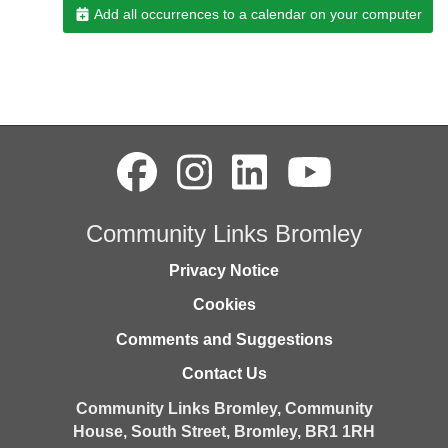
Add all occurrences to a calendar on your computer
Community Links Bromley
Privacy Notice
Cookies
Comments and Suggestions
Contact Us
Community Links Bromley,
Community
House,
South Street,
Bromley,
BR1 1RH