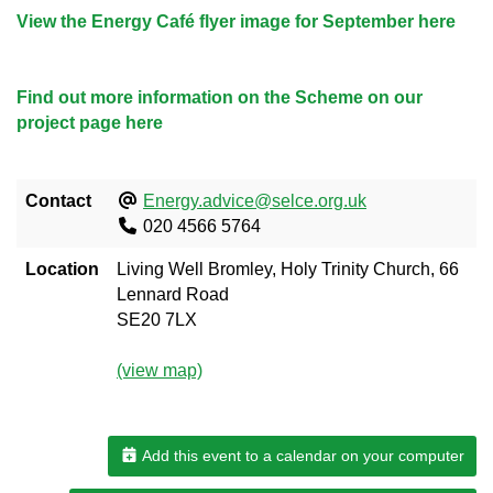
View the Energy Café flyer image for September here
Find out more information on the Scheme on our
project page here
Contact
Energy.advice@selce.org.uk
020 4566 5764
Location
Living Well Bromley, Holy Trinity Church, 66
Lennard Road
SE20 7LX
(view map)
Add this event to a calendar on your computer