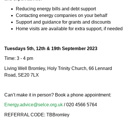
Reducing energy bills and debt support
Contacting energy companies on your behalf
Support and guidance for grants and discounts
Home visits are available for extra support, if needed
Tuesdays 5th, 12th & 19th September 2023
Time: 3 - 4 pm
Living Well Bromley, Holy Trinity Church, 66 Lennard
Road, SE20 7LX
Can’t make it in person? Book a phone appointment:
Energy.advice@selce.org.uk
/ 020 4566 5764
REFERRAL CODE: TBBromley