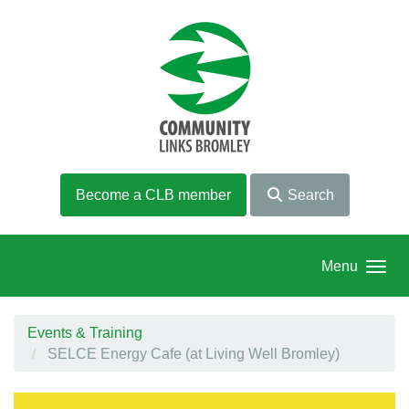
Skip to main content
Become a CLB member
Search
Menu
Events & Training
SELCE Energy Cafe (at Living Well Bromley)