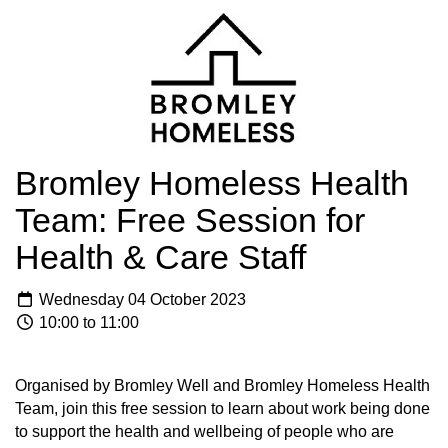
Bromley Homeless Health
Team: Free Session for
Health & Care Staff
Wednesday 04 October 2023
10:00 to 11:00
Organised by Bromley Well and Bromley Homeless Health
Team, join this free session to learn about work being done
to support the health and wellbeing of people who are