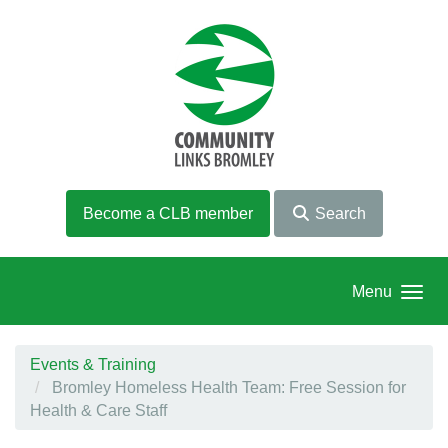
Skip to main content
Become a CLB member
Search
Menu
Events & Training
Bromley Homeless Health Team: Free Session for
Health & Care Staff