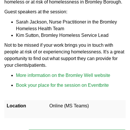
homeless or at risk of homelessness in Bromley Borough.
Guest speakers at the session:
Sarah Jackson, Nurse Practitioner in the Bromley
Homeless Health Team
Kim Sutton, Bromley Homeless Service Lead
Not to be missed if your work brings you in touch with
people at risk of or experiencing homelessness. It's a great
opportunity to find out what support they can provide for
your clients/patients.
More information on the Bromley Well website
Book your place for the session on Eventbrite
Location
Online (MS Teams)