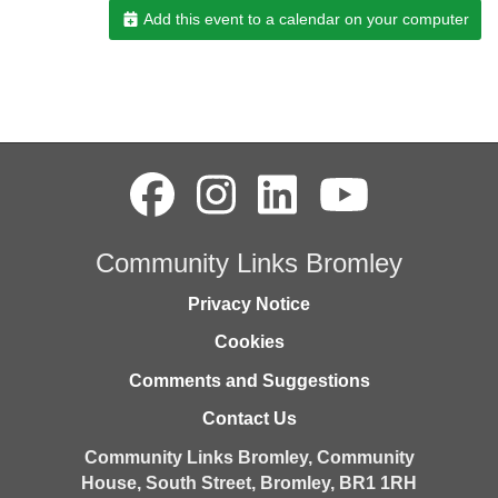
Add this event to a calendar on your computer
Community Links Bromley
Privacy Notice
Cookies
Comments and Suggestions
Contact Us
Community Links Bromley,
Community
House,
South Street,
Bromley,
BR1 1RH