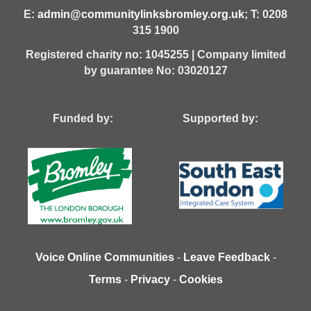
E:
admin@communitylinksbromley.org.uk
; T: 0208
315 1900
Registered charity no: 1045255 | Company limited
by guarantee No: 03020127
Funded by: Supported by:
Voice Online Communities
-
Leave Feedback
-
Terms
-
Privacy
-
Cookies