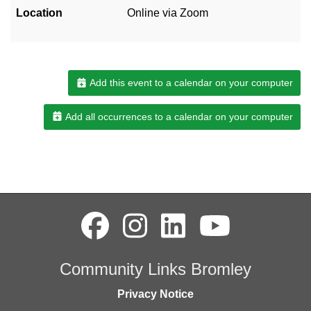
Location
Online via Zoom
Add this event to a calendar on your computer
Add all occurrences to a calendar on your computer
Community Links Bromley
Privacy Notice