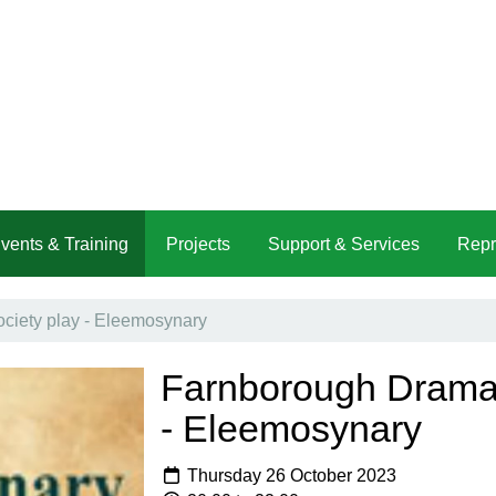
vents & Training
Projects
Support & Services
Repr
ciety play - Eleemosynary
Farnborough Dramat
- Eleemosynary
Thursday 26 October 2023