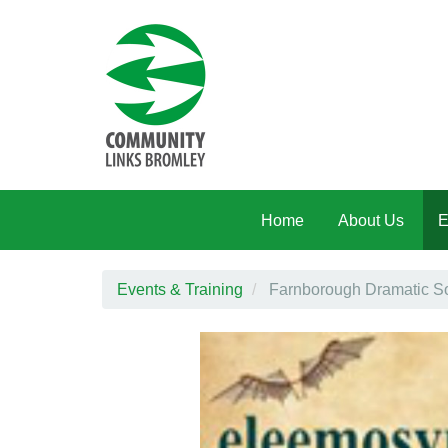
Skip to main content
Home
About Us
E
Events & Training
Farnborough Dramatic So