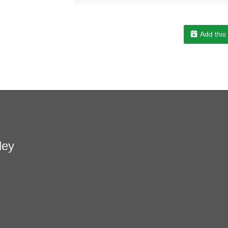
Add this
ley