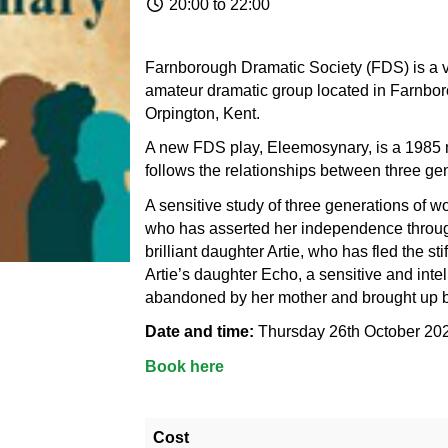
20:00 to 22:00
Farnborough Dramatic Society (FDS) is a ve
amateur dramatic group located in Farnboro
Orpington, Kent.
A new FDS play, Eleemosynary, is a 1985 mu
follows the relationships between three g
A sensitive study of three generations of 
who has asserted her independence through 
brilliant daughter Artie, who has fled the st
Artie’s daughter Echo, a sensitive and inte
abandoned by her mother and brought up 
Date and time:
Thursday 26th October 20
Book here
Cost