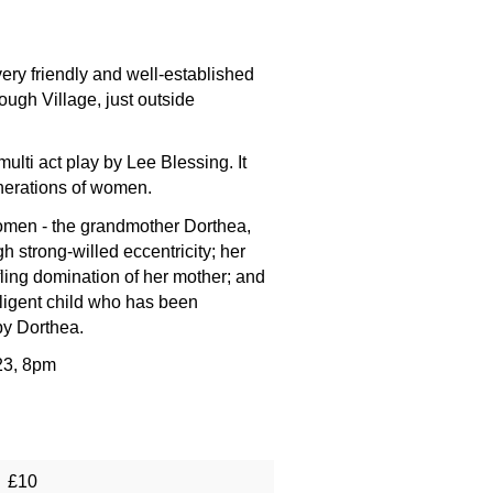
ry friendly and well-established
ugh Village, just outside
lti act play by Lee Blessing. It
enerations of women.
women - the grandmother Dorthea,
strong-willed eccentricity; her
ifling domination of her mother; and
lligent child who has been
by Dorthea.
23, 8pm
£10