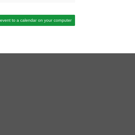
 event to a calendar on your computer