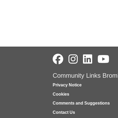
Community Links Brom
Privacy Notice
Cookies
Comments and Suggestions
Contact Us