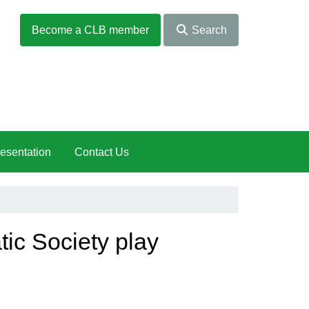
Become a CLB member
Search
esentation
Contact Us
ic Society play